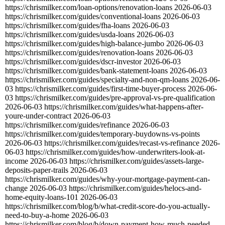
https://chrismilker.com/loan-options/renovation-loans
2026-06-03
https://chrismilker.com/guides/conventional-loans
2026-06-03
https://chrismilker.com/guides/fha-loans
2026-06-03
https://chrismilker.com/guides/usda-loans
2026-06-03
https://chrismilker.com/guides/high-balance-jumbo
2026-06-03
https://chrismilker.com/guides/renovation-loans
2026-06-03
https://chrismilker.com/guides/dscr-investor
2026-06-03
https://chrismilker.com/guides/bank-statement-loans
2026-06-03
https://chrismilker.com/guides/specialty-and-non-qm-loans
2026-06-
03
https://chrismilker.com/guides/first-time-buyer-process
2026-06-
03
https://chrismilker.com/guides/pre-approval-vs-pre-qualification
2026-06-03
https://chrismilker.com/guides/what-happens-after-
youre-under-contract
2026-06-03
https://chrismilker.com/guides/refinance
2026-06-03
https://chrismilker.com/guides/temporary-buydowns-vs-points
2026-06-03
https://chrismilker.com/guides/recast-vs-refinance
2026-
06-03
https://chrismilker.com/guides/how-underwriters-look-at-
income
2026-06-03
https://chrismilker.com/guides/assets-large-
deposits-paper-trails
2026-06-03
https://chrismilker.com/guides/why-your-mortgage-payment-can-
change
2026-06-03
https://chrismilker.com/guides/helocs-and-
home-equity-loans-101
2026-06-03
https://chrismilker.com/blog/b/what-credit-score-do-you-actually-
need-to-buy-a-home
2026-06-03
https://chrismilker.com/blog/b/down-payment-how-much-needed