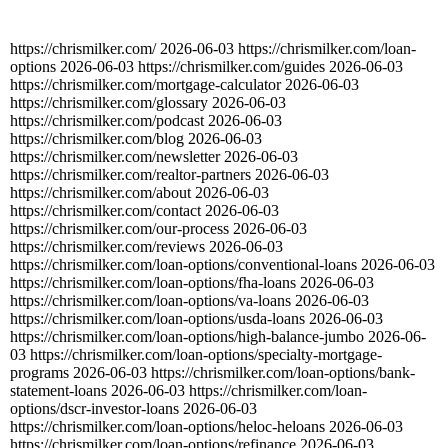
https://chrismilker.com/
2026-06-03
https://chrismilker.com/loan-
options
2026-06-03
https://chrismilker.com/guides
2026-06-03
https://chrismilker.com/mortgage-calculator
2026-06-03
https://chrismilker.com/glossary
2026-06-03
https://chrismilker.com/podcast
2026-06-03
https://chrismilker.com/blog
2026-06-03
https://chrismilker.com/newsletter
2026-06-03
https://chrismilker.com/realtor-partners
2026-06-03
https://chrismilker.com/about
2026-06-03
https://chrismilker.com/contact
2026-06-03
https://chrismilker.com/our-process
2026-06-03
https://chrismilker.com/reviews
2026-06-03
https://chrismilker.com/loan-options/conventional-loans
2026-06-03
https://chrismilker.com/loan-options/fha-loans
2026-06-03
https://chrismilker.com/loan-options/va-loans
2026-06-03
https://chrismilker.com/loan-options/usda-loans
2026-06-03
https://chrismilker.com/loan-options/high-balance-jumbo
2026-06-
03
https://chrismilker.com/loan-options/specialty-mortgage-
programs
2026-06-03
https://chrismilker.com/loan-options/bank-
statement-loans
2026-06-03
https://chrismilker.com/loan-
options/dscr-investor-loans
2026-06-03
https://chrismilker.com/loan-options/heloc-heloans
2026-06-03
https://chrismilker.com/loan-options/refinance
2026-06-03