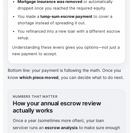
Mortgage insurance was removed
or automatically
dropped once you reached the required equity.
You made a
lump-sum escrow payment
to cover a
shortage instead of spreading it out.
You refinanced into a new loan with a different escrow
setup.
Understanding these levers gives you options—not just a
new payment to accept.
Bottom line: your payment is following the math. Once you
know
which piece moved
, you can decide what to do next.
NUMBERS THAT MATTER
How your annual escrow review
actually works
Once a year (sometimes more often), your loan
servicer runs an
escrow analysis
to make sure enough