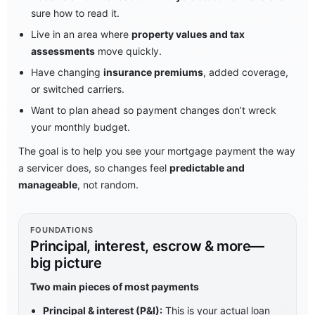
sure how to read it.
Live in an area where
property values and tax
assessments
move quickly.
Have changing
insurance premiums
, added coverage,
or switched carriers.
Want to plan ahead so payment changes don’t wreck
your monthly budget.
The goal is to help you see your mortgage payment the way
a servicer does, so changes feel
predictable and
manageable
, not random.
FOUNDATIONS
Principal, interest, escrow & more—
big picture
Two main pieces of most payments
Principal & interest (P&I):
This is your actual loan