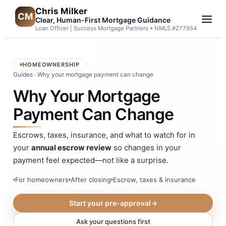
Chris Milker
CM
Clear, Human-First Mortgage Guidance
Loan Officer | Success Mortgage Partners • NMLS #277954
HOMEOWNERSHIP
Guides
· Why your mortgage payment can change
Why Your Mortgage
Payment Can Change
Escrows, taxes, insurance, and what to watch for in
your
annual escrow review
so changes in your
payment feel expected—not like a surprise.
For homeowners
After closing
Escrow, taxes & insurance
Start your pre-approval
→
Ask your questions first