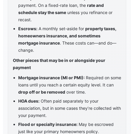
payment. On a fixed-rate loan, the
rate and
schedule stay the same
unless you refinance or
recast.
Escrows:
A monthly set-aside for
property taxes,
homeowners insurance, and sometimes
mortgage insurance
. These costs can—and do—
change.
Other pieces that may be in or alongside your
payment
Mortgage insurance (MI or PMI):
Required on some
loans until you reach a certain equity level. It can
drop off or be removed
over time.
HOA dues:
Often paid separately to your
association, but in some cases they’re collected with
your payment.
Flood or specialty insurance:
May be escrowed
just like your primary homeowners policy.