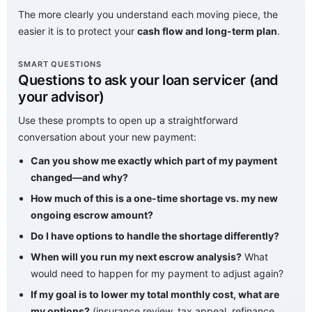
The more clearly you understand each moving piece, the
easier it is to protect your
cash flow and long-term plan
.
SMART QUESTIONS
Questions to ask your loan servicer (and
your advisor)
Use these prompts to open up a straightforward
conversation about your new payment:
Can you show me exactly which part of my payment
changed—and why?
How much of this is a one-time shortage vs. my new
ongoing escrow amount?
Do I have options to handle the shortage differently?
When will you run my next escrow analysis?
What
would need to happen for my payment to adjust again?
If my goal is to lower my total monthly cost, what are
my options?
(insurance review, tax appeal, refinance,