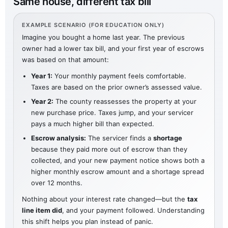
Same house, different tax bill
EXAMPLE SCENARIO (FOR EDUCATION ONLY)
Imagine you bought a home last year. The previous
owner had a lower tax bill, and your first year of escrows
was based on that amount:
Year 1:
Your monthly payment feels comfortable.
Taxes are based on the prior owner’s assessed value.
Year 2:
The county reassesses the property at your
new purchase price. Taxes jump, and your servicer
pays a much higher bill than expected.
Escrow analysis:
The servicer finds a
shortage
because they paid more out of escrow than they
collected, and your new payment notice shows both a
higher monthly escrow amount and a shortage spread
over 12 months.
Nothing about your interest rate changed—but the
tax
line item did
, and your payment followed. Understanding
this shift helps you plan instead of panic.