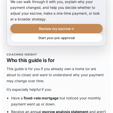
We can walk through it with you, explain why your
payment changed, and help you decide whether to
adjust your escrow, make a one-time payment, or look
at a broader strategy.
Review my escrow
→
Start your pre-approval
COACHING INSIGHT
Who this guide is for
This guide is for you if you already own a home (or are
about to close) and want to understand why your payment
may change over time.
It’s especially helpful if you:
Have a
fixed-rate mortgage
but noticed your monthly
payment went up or down.
Receive an annual
escrow analysis statement
and aren’t