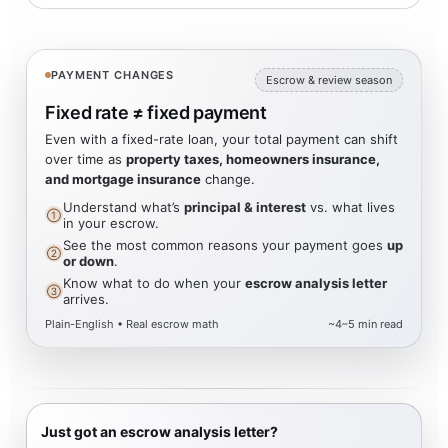
PAYMENT CHANGES
Escrow & review season
Fixed rate ≠ fixed payment
Even with a fixed-rate loan, your total payment can shift
over time as
property taxes, homeowners insurance,
and mortgage insurance
change.
Understand what’s
principal & interest
vs. what lives
①
in your escrow.
See the most common reasons your payment goes
up
②
or down
.
Know what to do when your
escrow analysis letter
③
arrives.
Plain-English • Real escrow math
~4–5 min read
Just got an escrow analysis letter?