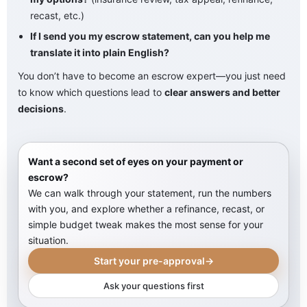
recast, etc.)
If I send you my escrow statement, can you help me
translate it into plain English?
You don’t have to become an escrow expert—you just need
to know which questions lead to
clear answers and better
decisions
.
Want a second set of eyes on your payment or
escrow?
We can walk through your statement, run the numbers
with you, and explore whether a refinance, recast, or
simple budget tweak makes the most sense for your
situation.
Start your pre-approval
→
Ask your questions first