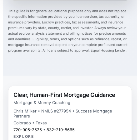
This guide is for general educational purposes only and does not replace
the specific information provided by your loan servicer, tax authority, or
insurance providers. Escrow practices, tax assessments, and insurance
premiums vary by state, county, carrier, and investor. Always review your
actual escrow analysis statement and billing notices for precise amounts
and deadlines. Eligibility, terms, and options such as refinance, recast, or
mortgage insurance removal depend on your complete profile and current
program availability. All loans subject to approval. Equal Housing Lender.
Clear, Human-First Mortgage Guidance
Mortgage & Money Coaching
Chris Milker • NMLS #277954 • Success Mortgage
Partners
Colorado • Texas
720-905-2525
•
832-219-8665
EXPLORE