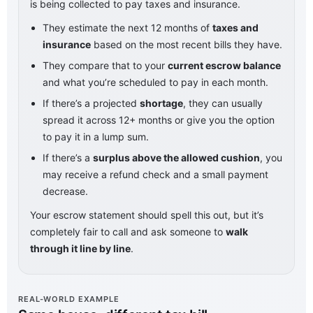
is being collected to pay taxes and insurance.
They estimate the next 12 months of
taxes and
insurance
based on the most recent bills they have.
They compare that to your
current escrow balance
and what you’re scheduled to pay in each month.
If there’s a projected
shortage
, they can usually
spread it across 12+ months or give you the option
to pay it in a lump sum.
If there’s a
surplus above the allowed cushion
, you
may receive a refund check and a small payment
decrease.
Your escrow statement should spell this out, but it’s
completely fair to call and ask someone to
walk
through it line by line
.
REAL-WORLD EXAMPLE