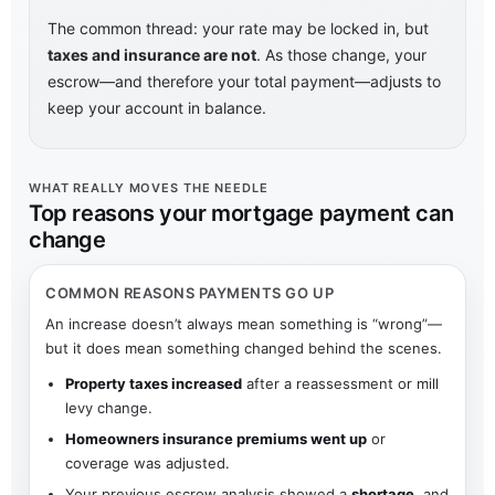
The common thread: your rate may be locked in, but
taxes and insurance are not
. As those change, your
escrow—and therefore your total payment—adjusts to
keep your account in balance.
WHAT REALLY MOVES THE NEEDLE
Top reasons your mortgage payment can
change
COMMON REASONS PAYMENTS GO UP
An increase doesn’t always mean something is “wrong”—
but it does mean something changed behind the scenes.
Property taxes increased
after a reassessment or mill
levy change.
Homeowners insurance premiums went up
or
coverage was adjusted.
Your previous escrow analysis showed a
shortage
, and