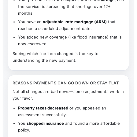
the servicer is spreading that shortage over 12+
months.
You have an
adjustable-rate mortgage (ARM)
that
reached a scheduled adjustment date.
You added new coverage (like flood insurance) that is
now escrowed.
Seeing which line item changed is the key to
understanding the new payment.
REASONS PAYMENTS CAN GO DOWN OR STAY FLAT
Not all changes are bad news—some adjustments work in
your favor.
Property taxes decreased
or you appealed an
assessment successfully.
You
shopped insurance
and found a more affordable
policy.