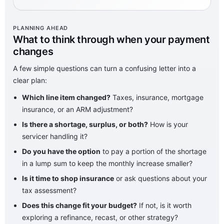
PLANNING AHEAD
What to think through when your payment
changes
A few simple questions can turn a confusing letter into a
clear plan:
Which line item changed?
Taxes, insurance, mortgage
insurance, or an ARM adjustment?
Is there a shortage, surplus, or both?
How is your
servicer handling it?
Do you have the option
to pay a portion of the shortage
in a lump sum to keep the monthly increase smaller?
Is it time to shop insurance
or ask questions about your
tax assessment?
Does this change fit your budget?
If not, is it worth
exploring a refinance, recast, or other strategy?