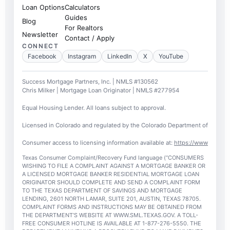
Loan Options
Calculators
Guides
Blog
For Realtors
Newsletter
Contact / Apply
CONNECT
Facebook
Instagram
LinkedIn
X
YouTube
Success Mortgage Partners, Inc. | NMLS #130562
Chris Milker | Mortgage Loan Originator | NMLS #277954
Equal Housing Lender. All loans subject to approval.
Licensed in Colorado and regulated by the Colorado Department of Regulato
Consumer access to licensing information available at:
https://www.nmlsc
Texas Consumer Complaint/Recovery Fund language (“CONSUMERS
WISHING TO FILE A COMPLAINT AGAINST A MORTGAGE BANKER OR
A LICENSED MORTGAGE BANKER RESIDENTIAL MORTGAGE LOAN
ORIGINATOR SHOULD COMPLETE AND SEND A COMPLAINT FORM
TO THE TEXAS DEPARTMENT OF SAVINGS AND MORTGAGE
LENDING, 2601 NORTH LAMAR, SUITE 201, AUSTIN, TEXAS 78705.
COMPLAINT FORMS AND INSTRUCTIONS MAY BE OBTAINED FROM
THE DEPARTMENT’S WEBSITE AT WWW.SML.TEXAS.GOV. A TOLL-
FREE CONSUMER HOTLINE IS AVAILABLE AT 1-877-276-5550. THE