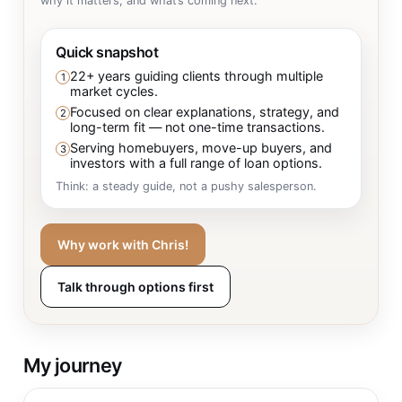
why it matters, and what’s coming next.
Quick snapshot
22+ years guiding clients through multiple
1
market cycles.
Focused on clear explanations, strategy, and
2
long-term fit — not one-time transactions.
Serving homebuyers, move-up buyers, and
3
investors with a full range of loan options.
Think: a steady guide, not a pushy salesperson.
Why work with Chris!
Talk through options first
My journey