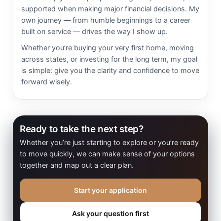
supported when making major financial decisions. My
own journey — from humble beginnings to a career
built on service — drives the way I show up.
Whether you’re buying your very first home, moving
across states, or investing for the long term, my goal
is simple: give you the clarity and confidence to move
forward wisely.
Ready to take the next step?
Whether you’re just starting to explore or you’re ready
to move quickly, we can make sense of your options
together and map out a clear plan.
Start your application
Ask your question first