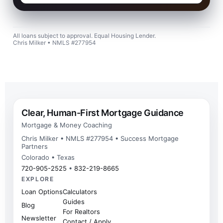
All loans subject to approval. Equal Housing Lender.
Chris Milker • NMLS #277954
Clear, Human-First Mortgage Guidance
Mortgage & Money Coaching
Chris Milker • NMLS #277954 • Success Mortgage
Partners
Colorado • Texas
720-905-2525
•
832-219-8665
EXPLORE
Loan Options
Calculators
Guides
Blog
For Realtors
Newsletter
Contact / Apply