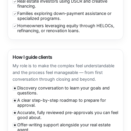
Real estate investors using DSCR and creative
✓
financing.
Families exploring down-payment assistance or
✓
specialized programs.
Homeowners leveraging equity through HELOCs,
✓
refinancing, or renovation loans.
How I guide clients
My role is to make the complex feel understandable
and the process feel manageable — from first
conversation through closing and beyond.
Discovery conversation to learn your goals and
★
questions.
A clear step-by-step roadmap to prepare for
★
approval.
Accurate, fully reviewed pre-approvals you can feel
★
good about.
Offer-writing support alongside your real estate
★
agent.