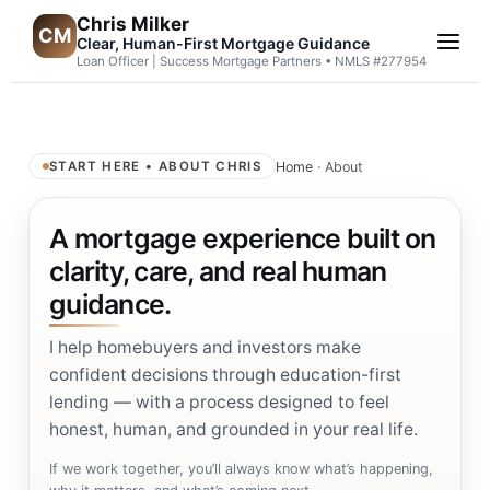
Chris Milker
CM
Clear, Human-First Mortgage Guidance
Loan Officer | Success Mortgage Partners • NMLS #277954
Home
· About
START HERE • ABOUT CHRIS
A mortgage experience built on
clarity, care, and real human
guidance.
I help homebuyers and investors make
confident decisions through education-first
lending — with a process designed to feel
honest, human, and grounded in your real life.
If we work together, you’ll always know what’s happening,