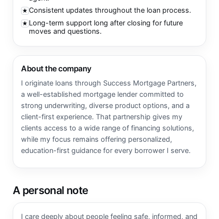
Consistent updates throughout the loan process.
★
Long-term support long after closing for future
★
moves and questions.
About the company
I originate loans through Success Mortgage Partners,
a well-established mortgage lender committed to
strong underwriting, diverse product options, and a
client-first experience. That partnership gives my
clients access to a wide range of financing solutions,
while my focus remains offering personalized,
education-first guidance for every borrower I serve.
A personal note
I care deeply about people feeling safe, informed, and