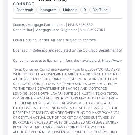
CONNECT
Facebook
Instagram
LinkedIn
X
YouTube
Success Mortgage Partners, Inc. | NMLS #130562
Chris Milker | Mortgage Loan Originator | NMLS #277954
Equal Housing Lender. All loans subject to approval.
Licensed in Colorado and regulated by the Colorado Department of Regulato
Consumer access to licensing information available at:
https://www.nmlsc
Texas Consumer Complaint/Recovery Fund language (“CONSUMERS
WISHING TO FILE A COMPLAINT AGAINST A MORTGAGE BANKER OR
A LICENSED MORTGAGE BANKER RESIDENTIAL MORTGAGE LOAN
ORIGINATOR SHOULD COMPLETE AND SEND A COMPLAINT FORM
TO THE TEXAS DEPARTMENT OF SAVINGS AND MORTGAGE
LENDING, 2601 NORTH LAMAR, SUITE 201, AUSTIN, TEXAS 78705.
COMPLAINT FORMS AND INSTRUCTIONS MAY BE OBTAINED FROM
THE DEPARTMENT’S WEBSITE AT WWW.SML.TEXAS.GOV. A TOLL-
FREE CONSUMER HOTLINE IS AVAILABLE AT 1-877-276-5550. THE
DEPARTMENT MAINTAINS A RECOVERY FUND TO MAKE PAYMENTS
OF CERTAIN ACTUAL OUT OF POCKET DAMAGES SUSTAINED BY
BORROWERS CAUSED BY ACTS OF LICENSED MORTGAGE BANKER
RESIDENTIAL MORTGAGE LOAN ORIGINATORS. A WRITTEN
APPLICATION FOR REIMBURSEMENT FROM THE RECOVERY FUND