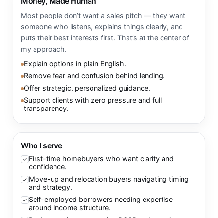
Money, Made Human
Most people don’t want a sales pitch — they want
someone who listens, explains things clearly, and
puts their best interests first. That’s at the center of
my approach.
Explain options in plain English.
Remove fear and confusion behind lending.
Offer strategic, personalized guidance.
Support clients with zero pressure and full
transparency.
Who I serve
First-time homebuyers who want clarity and
✓
confidence.
Move-up and relocation buyers navigating timing
✓
and strategy.
Self-employed borrowers needing expertise
✓
around income structure.