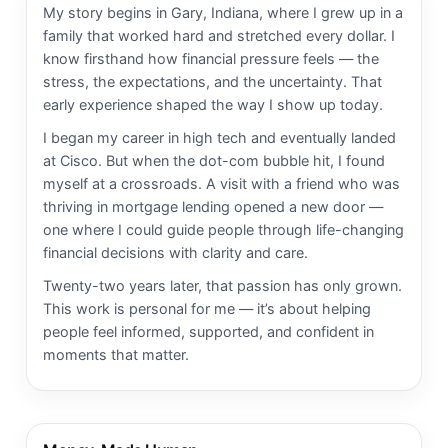
My story begins in Gary, Indiana, where I grew up in a
family that worked hard and stretched every dollar. I
know firsthand how financial pressure feels — the
stress, the expectations, and the uncertainty. That
early experience shaped the way I show up today.
I began my career in high tech and eventually landed
at Cisco. But when the dot-com bubble hit, I found
myself at a crossroads. A visit with a friend who was
thriving in mortgage lending opened a new door —
one where I could guide people through life-changing
financial decisions with clarity and care.
Twenty-two years later, that passion has only grown.
This work is personal for me — it’s about helping
people feel informed, supported, and confident in
moments that matter.