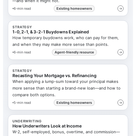
—and when it might not.
6-min read
Existing homeowners
→
STRATEGY
1-0, 2-1, & 3-2-1 Buydowns Explained
How temporary buydowns work, who can pay for them,
and when they may make more sense than points.
6-min read
Agent-friendly resource
→
STRATEGY
Recasting Your Mortgage vs. Refinancing
When applying a lump-sum toward your principal makes
more sense than starting a brand-new loan—and how to
compare both options.
5-min read
Existing homeowners
→
UNDERWRITING
How Underwriters Look at Income
W-2, self-employed, bonus, overtime, and commission—