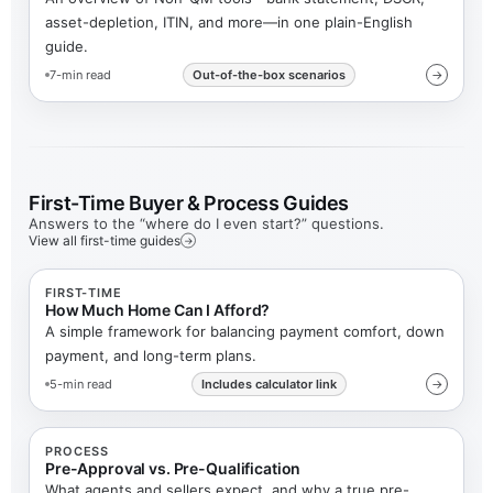
asset-depletion, ITIN, and more—in one plain-English
guide.
7-min read
Out-of-the-box scenarios
→
First-Time Buyer & Process Guides
Answers to the “where do I even start?” questions.
View all first-time guides
→
FIRST-TIME
How Much Home Can I Afford?
A simple framework for balancing payment comfort, down
payment, and long-term plans.
5-min read
Includes calculator link
→
PROCESS
Pre-Approval vs. Pre-Qualification
What agents and sellers expect, and why a true pre-