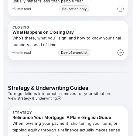
usually matters less than people fear.
5-min read
Education only
→
CLOSING
What Happens on Closing Day
Who’s there, what you’ll sign, and how to know your final
numbers ahead of time.
4-min read
Day-of checklist
→
Strategy & Underwriting Guides
Turn guidelines into practical moves for your situation.
View strategy & underwriting
→
STRATEGY
Refinance Your Mortgage: A Plain-English Guide
When lowering your payment, shortening your term, or
tapping equity through a refinance actually makes sense