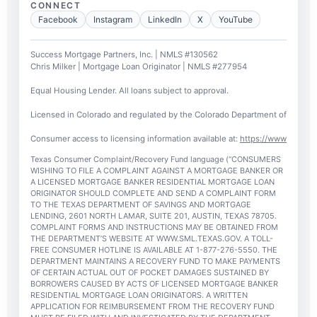
CONNECT
Facebook
Instagram
LinkedIn
X
YouTube
Success Mortgage Partners, Inc. | NMLS #130562
Chris Milker | Mortgage Loan Originator | NMLS #277954
Equal Housing Lender. All loans subject to approval.
Licensed in Colorado and regulated by the Colorado Department of Regulato
Consumer access to licensing information available at:
https://www.nmlsc
Texas Consumer Complaint/Recovery Fund language (“CONSUMERS
WISHING TO FILE A COMPLAINT AGAINST A MORTGAGE BANKER OR
A LICENSED MORTGAGE BANKER RESIDENTIAL MORTGAGE LOAN
ORIGINATOR SHOULD COMPLETE AND SEND A COMPLAINT FORM
TO THE TEXAS DEPARTMENT OF SAVINGS AND MORTGAGE
LENDING, 2601 NORTH LAMAR, SUITE 201, AUSTIN, TEXAS 78705.
COMPLAINT FORMS AND INSTRUCTIONS MAY BE OBTAINED FROM
THE DEPARTMENT’S WEBSITE AT WWW.SML.TEXAS.GOV. A TOLL-
FREE CONSUMER HOTLINE IS AVAILABLE AT 1-877-276-5550. THE
DEPARTMENT MAINTAINS A RECOVERY FUND TO MAKE PAYMENTS
OF CERTAIN ACTUAL OUT OF POCKET DAMAGES SUSTAINED BY
BORROWERS CAUSED BY ACTS OF LICENSED MORTGAGE BANKER
RESIDENTIAL MORTGAGE LOAN ORIGINATORS. A WRITTEN
APPLICATION FOR REIMBURSEMENT FROM THE RECOVERY FUND