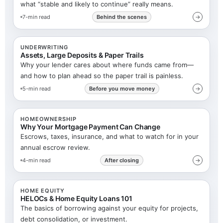
what “stable and likely to continue” really means.
7-min read
Behind the scenes
→
UNDERWRITING
Assets, Large Deposits & Paper Trails
Why your lender cares about where funds came from—
and how to plan ahead so the paper trail is painless.
5-min read
Before you move money
→
HOMEOWNERSHIP
Why Your Mortgage Payment Can Change
Escrows, taxes, insurance, and what to watch for in your
annual escrow review.
4-min read
After closing
→
HOME EQUITY
HELOCs & Home Equity Loans 101
The basics of borrowing against your equity for projects,
debt consolidation, or investment.