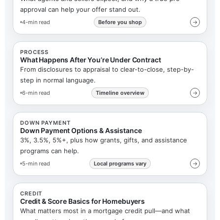
approval can help your offer stand out.
4-min read
Before you shop
→
PROCESS
What Happens After You’re Under Contract
From disclosures to appraisal to clear-to-close, step-by-
step in normal language.
6-min read
Timeline overview
→
DOWN PAYMENT
Down Payment Options & Assistance
3%, 3.5%, 5%+, plus how grants, gifts, and assistance
programs can help.
5-min read
Local programs vary
→
CREDIT
Credit & Score Basics for Homebuyers
What matters most in a mortgage credit pull—and what