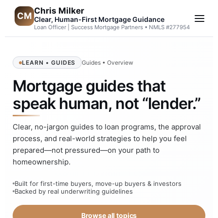
Chris Milker
CM
Clear, Human-First Mortgage Guidance
Loan Officer | Success Mortgage Partners • NMLS #277954
LEARN • GUIDES
Guides • Overview
Mortgage guides that
speak human, not “lender.”
Clear, no-jargon guides to loan programs, the approval
process, and real-world strategies to help you feel
prepared—not pressured—on your path to
homeownership.
Built for first-time buyers, move-up buyers & investors
Backed by real underwriting guidelines
Browse all topics