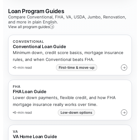
Loan Program Guides
Compare Conventional, FHA, VA, USDA, Jumbo, Renovation,
and more in plain English.
View all program guides
→
CONVENTIONAL
Conventional Loan Guide
Minimum down, credit score basics, mortgage insurance
rules, and when Conventional beats FHA.
5-min read
First-time & move-up
→
FHA
FHA Loan Guide
Lower down payments, flexible credit, and how FHA
mortgage insurance really works over time.
6-min read
Low-down options
→
VA
VA Home Loan Guide