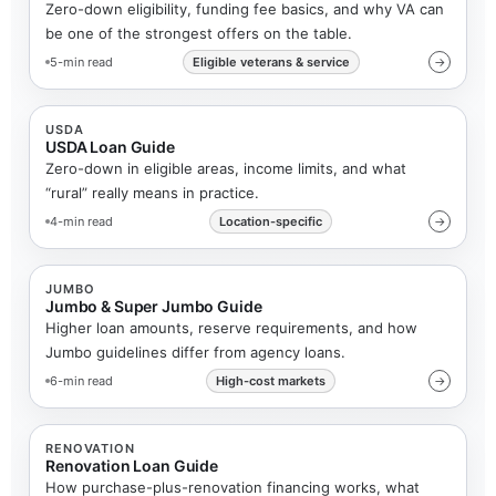
Zero-down eligibility, funding fee basics, and why VA can
be one of the strongest offers on the table.
5-min read
Eligible veterans & service
→
USDA
USDA Loan Guide
Zero-down in eligible areas, income limits, and what
“rural” really means in practice.
4-min read
Location-specific
→
JUMBO
Jumbo & Super Jumbo Guide
Higher loan amounts, reserve requirements, and how
Jumbo guidelines differ from agency loans.
6-min read
High-cost markets
→
RENOVATION
Renovation Loan Guide
How purchase-plus-renovation financing works, what