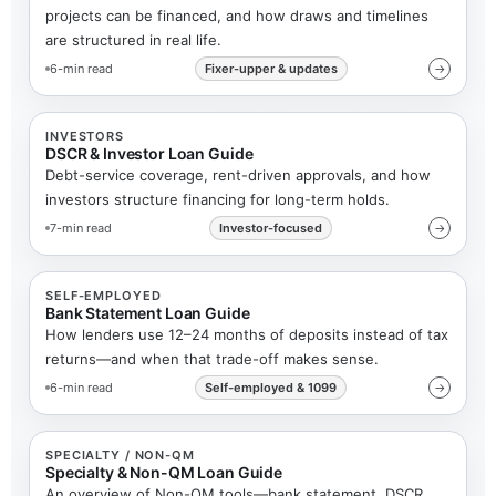
projects can be financed, and how draws and timelines
are structured in real life.
6-min read
Fixer-upper & updates
→
INVESTORS
DSCR & Investor Loan Guide
Debt-service coverage, rent-driven approvals, and how
investors structure financing for long-term holds.
7-min read
Investor-focused
→
SELF-EMPLOYED
Bank Statement Loan Guide
How lenders use 12–24 months of deposits instead of tax
returns—and when that trade-off makes sense.
6-min read
Self-employed & 1099
→
SPECIALTY / NON-QM
Specialty & Non-QM Loan Guide
An overview of Non-QM tools—bank statement, DSCR,