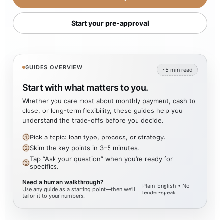
Start your pre-approval
GUIDES OVERVIEW
~5 min read
Start with what matters to you.
Whether you care most about monthly payment, cash to
close, or long-term flexibility, these guides help you
understand the trade-offs before you decide.
Pick a topic: loan type, process, or strategy.
①
Skim the key points in 3–5 minutes.
②
Tap “Ask your question” when you’re ready for
③
specifics.
Need a human walkthrough?
Plain-English • No
Use any guide as a starting point—then we’ll
lender-speak
tailor it to your numbers.