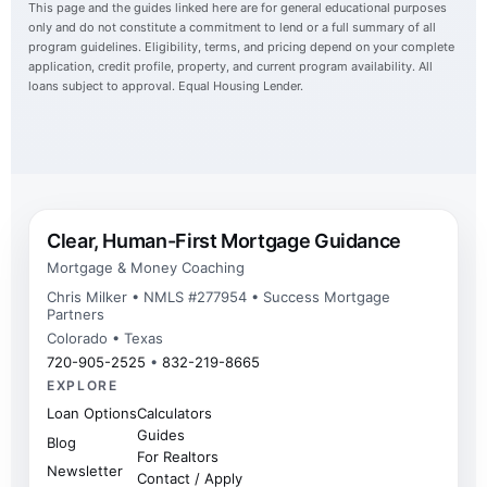
This page and the guides linked here are for general educational purposes
only and do not constitute a commitment to lend or a full summary of all
program guidelines. Eligibility, terms, and pricing depend on your complete
application, credit profile, property, and current program availability. All
loans subject to approval. Equal Housing Lender.
Clear, Human-First Mortgage Guidance
Mortgage & Money Coaching
Chris Milker • NMLS #277954 • Success Mortgage
Partners
Colorado • Texas
720-905-2525
•
832-219-8665
EXPLORE
Loan Options
Calculators
Guides
Blog
For Realtors
Newsletter
Contact / Apply