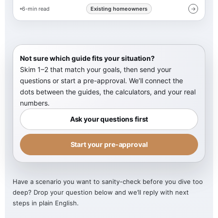
6-min read
Existing homeowners
→
Not sure which guide fits your situation?
Skim 1–2 that match your goals, then send your
questions or start a pre-approval. We’ll connect the
dots between the guides, the calculators, and your real
numbers.
Ask your questions first
Start your pre-approval
Have a scenario you want to sanity-check before you dive too
deep? Drop your question below and we’ll reply with next
steps in plain English.