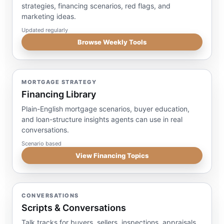
strategies, financing scenarios, red flags, and
marketing ideas.
Updated regularly
Browse Weekly Tools
MORTGAGE STRATEGY
Financing Library
Plain-English mortgage scenarios, buyer education,
and loan-structure insights agents can use in real
conversations.
Scenario based
View Financing Topics
CONVERSATIONS
Scripts & Conversations
Talk tracks for buyers, sellers, inspections, appraisals,