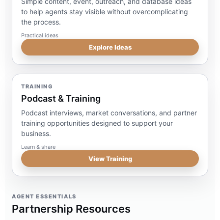
Simple content, event, outreach, and database ideas
to help agents stay visible without overcomplicating
the process.
Practical ideas
Explore Ideas
TRAINING
Podcast & Training
Podcast interviews, market conversations, and partner
training opportunities designed to support your
business.
Learn & share
View Training
AGENT ESSENTIALS
Partnership Resources