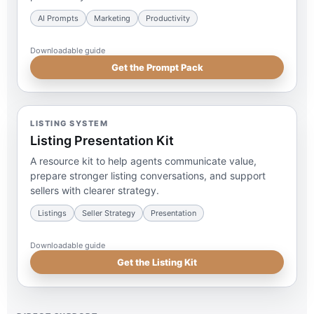
AI Prompts
Marketing
Productivity
Downloadable guide
Get the Prompt Pack
LISTING SYSTEM
Listing Presentation Kit
A resource kit to help agents communicate value,
prepare stronger listing conversations, and support
sellers with clearer strategy.
Listings
Seller Strategy
Presentation
Downloadable guide
Get the Listing Kit