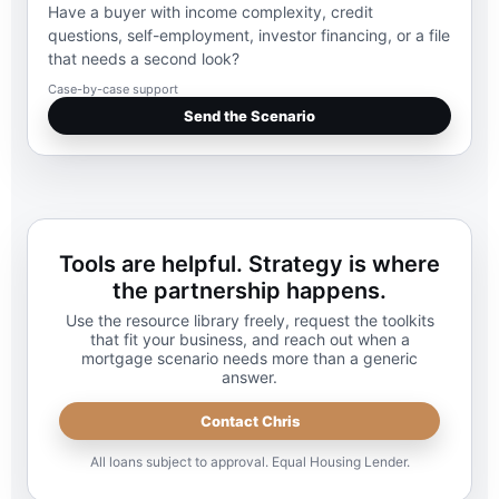
Have a buyer with income complexity, credit
questions, self-employment, investor financing, or a file
that needs a second look?
Case-by-case support
Send the Scenario
Tools are helpful. Strategy is where
the partnership happens.
Use the resource library freely, request the toolkits
that fit your business, and reach out when a
mortgage scenario needs more than a generic
answer.
Contact Chris
All loans subject to approval. Equal Housing Lender.