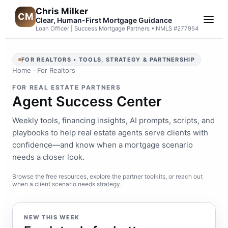
Chris Milker
CM
Clear, Human-First Mortgage Guidance
Loan Officer | Success Mortgage Partners • NMLS #277954
FOR REALTORS • TOOLS, STRATEGY & PARTNERSHIP
Home
·
For Realtors
FOR REAL ESTATE PARTNERS
Agent Success Center
Weekly tools, financing insights, AI prompts, scripts, and
playbooks to help real estate agents serve clients with
confidence—and know when a mortgage scenario
needs a closer look.
Browse the free resources, explore the partner toolkits, or reach out
when a client scenario needs strategy.
NEW THIS WEEK