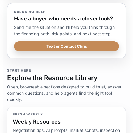
SCENARIO HELP
Have a buyer who needs a closer look?
Send me the situation and I’ll help you think through
the financing path, risk points, and next best step.
Text or Contact Chris
START HERE
Explore the Resource Library
Open, browseable sections designed to build trust, answer
common questions, and help agents find the right tool
quickly.
FRESH WEEKLY
Weekly Resources
Negotiation tips, AI prompts, market scripts, inspection