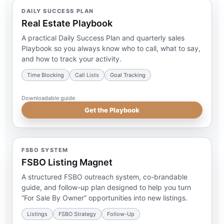
DAILY SUCCESS PLAN
Real Estate Playbook
A practical Daily Success Plan and quarterly sales
Playbook so you always know who to call, what to say,
and how to track your activity.
Time Blocking
Call Lists
Goal Tracking
Downloadable guide
Get the Playbook
FSBO SYSTEM
FSBO Listing Magnet
A structured FSBO outreach system, co-brandable
guide, and follow-up plan designed to help you turn
“For Sale By Owner” opportunities into new listings.
Listings
FSBO Strategy
Follow-Up