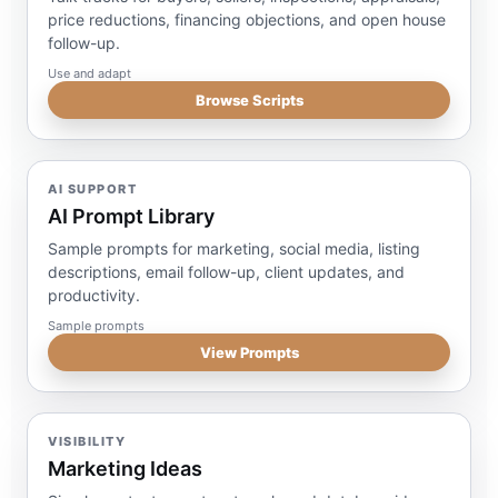
price reductions, financing objections, and open house
follow-up.
Use and adapt
Browse Scripts
AI SUPPORT
AI Prompt Library
Sample prompts for marketing, social media, listing
descriptions, email follow-up, client updates, and
productivity.
Sample prompts
View Prompts
VISIBILITY
Marketing Ideas