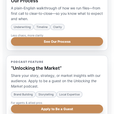
Our Process
A plain-English walkthrough of how we run files—from
first call to clear-to-close—so you know what to expect
and when.
Underwriting
Timeline
Clarity
Less chaos, more clarity
See Our Process
PODCAST FEATURE
“Unlocking the Market”
Share your story, strategy, or market insights with our
audience. Apply to be a guest on the
Unlocking the
Market
podcast.
Brand Building
Storytelling
Local Expertise
For agents & allied pros
Apply to Be a Guest