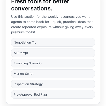
Fresh tools for better
conversations.
Use this section for the weekly resources you want
agents to come back for—quick, practical ideas that
create repeated exposure without giving away every
premium toolkit.
Negotiation Tip
AI Prompt
Financing Scenario
Market Script
Inspection Strategy
Pre-Approval Red Flag