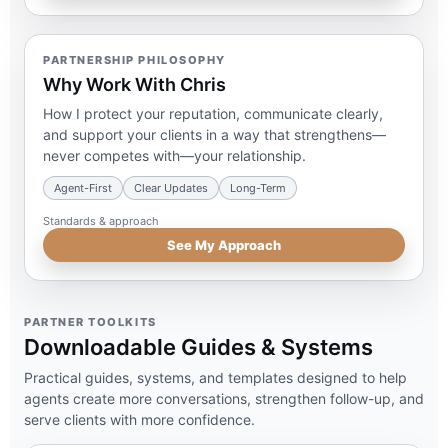
PARTNERSHIP PHILOSOPHY
Why Work With Chris
How I protect your reputation, communicate clearly,
and support your clients in a way that strengthens—
never competes with—your relationship.
Agent-First
Clear Updates
Long-Term
Standards & approach
See My Approach
PARTNER TOOLKITS
Downloadable Guides & Systems
Practical guides, systems, and templates designed to help
agents create more conversations, strengthen follow-up, and
serve clients with more confidence.