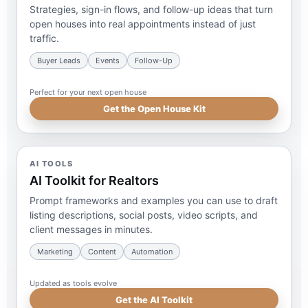
Strategies, sign-in flows, and follow-up ideas that turn
open houses into real appointments instead of just
traffic.
Buyer Leads
Events
Follow-Up
Perfect for your next open house
Get the Open House Kit
AI TOOLS
AI Toolkit for Realtors
Prompt frameworks and examples you can use to draft
listing descriptions, social posts, video scripts, and
client messages in minutes.
Marketing
Content
Automation
Updated as tools evolve
Get the AI Toolkit