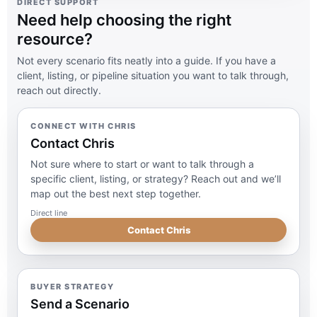
DIRECT SUPPORT
Need help choosing the right
resource?
Not every scenario fits neatly into a guide. If you have a
client, listing, or pipeline situation you want to talk through,
reach out directly.
CONNECT WITH CHRIS
Contact Chris
Not sure where to start or want to talk through a
specific client, listing, or strategy? Reach out and we’ll
map out the best next step together.
Direct line
Contact Chris
BUYER STRATEGY
Send a Scenario