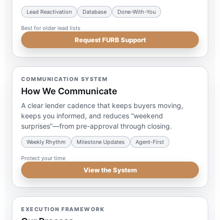
Lead Reactivation
Database
Done-With-You
Best for older lead lists
Request FURB Support
COMMUNICATION SYSTEM
How We Communicate
A clear lender cadence that keeps buyers moving,
keeps you informed, and reduces “weekend
surprises”—from pre-approval through closing.
Weekly Rhythm
Milestone Updates
Agent-First
Protect your time
View the System
EXECUTION FRAMEWORK