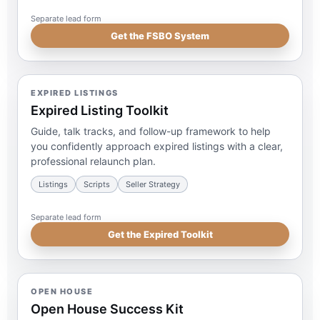
Separate lead form
Get the FSBO System
EXPIRED LISTINGS
Expired Listing Toolkit
Guide, talk tracks, and follow-up framework to help
you confidently approach expired listings with a clear,
professional relaunch plan.
Listings
Scripts
Seller Strategy
Separate lead form
Get the Expired Toolkit
OPEN HOUSE
Open House Success Kit