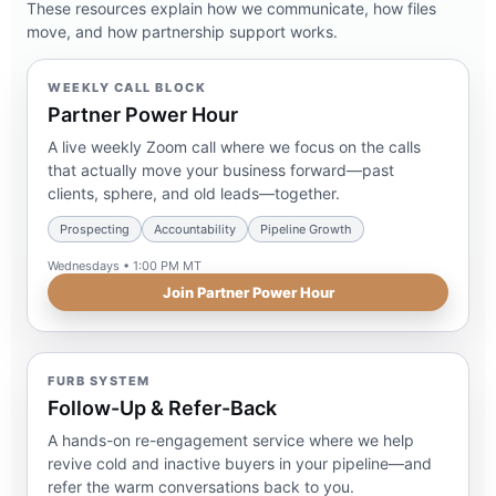
These resources explain how we communicate, how files
move, and how partnership support works.
WEEKLY CALL BLOCK
Partner Power Hour
A live weekly Zoom call where we focus on the calls
that actually move your business forward—past
clients, sphere, and old leads—together.
Prospecting
Accountability
Pipeline Growth
Wednesdays • 1:00 PM MT
Join Partner Power Hour
FURB SYSTEM
Follow-Up & Refer-Back
A hands-on re-engagement service where we help
revive cold and inactive buyers in your pipeline—and
refer the warm conversations back to you.