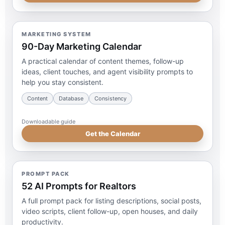
MARKETING SYSTEM
90-Day Marketing Calendar
A practical calendar of content themes, follow-up
ideas, client touches, and agent visibility prompts to
help you stay consistent.
Content
Database
Consistency
Downloadable guide
Get the Calendar
PROMPT PACK
52 AI Prompts for Realtors
A full prompt pack for listing descriptions, social posts,
video scripts, client follow-up, open houses, and daily
productivity.