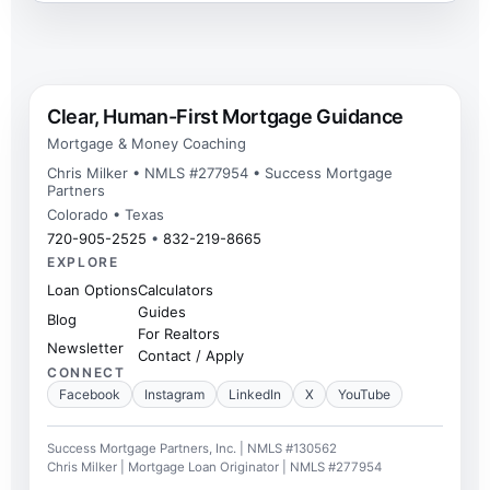
Clear, Human-First Mortgage Guidance
Mortgage & Money Coaching
Chris Milker • NMLS #277954 • Success Mortgage
Partners
Colorado • Texas
720-905-2525
•
832-219-8665
EXPLORE
Loan Options
Calculators
Guides
Blog
For Realtors
Newsletter
Contact / Apply
CONNECT
Facebook
Instagram
LinkedIn
X
YouTube
Success Mortgage Partners, Inc. | NMLS #130562
Chris Milker | Mortgage Loan Originator | NMLS #277954