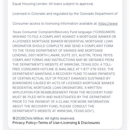
Equal Housing Lender. All loans subject to approval.
Licensed in Colorado and regulated by the Colorado Department of Regulato
Consumer access to licensing information available at:
https://www.nmlsc
Texas Consumer Complaint/Recovery Fund language (“CONSUMERS
WISHING TO FILE A COMPLAINT AGAINST A MORTGAGE BANKER OR
A LICENSED MORTGAGE BANKER RESIDENTIAL MORTGAGE LOAN
ORIGINATOR SHOULD COMPLETE AND SEND A COMPLAINT FORM
TO THE TEXAS DEPARTMENT OF SAVINGS AND MORTGAGE
LENDING, 2601 NORTH LAMAR, SUITE 201, AUSTIN, TEXAS 78705.
COMPLAINT FORMS AND INSTRUCTIONS MAY BE OBTAINED FROM
THE DEPARTMENT’S WEBSITE AT WWW.SML.TEXAS.GOV. A TOLL-
FREE CONSUMER HOTLINE IS AVAILABLE AT 1-877-276-5550. THE
DEPARTMENT MAINTAINS A RECOVERY FUND TO MAKE PAYMENTS
OF CERTAIN ACTUAL OUT OF POCKET DAMAGES SUSTAINED BY
BORROWERS CAUSED BY ACTS OF LICENSED MORTGAGE BANKER
RESIDENTIAL MORTGAGE LOAN ORIGINATORS. A WRITTEN
APPLICATION FOR REIMBURSEMENT FROM THE RECOVERY FUND
MUST BE FILED WITH AND INVESTIGATED BY THE DEPARTMENT
PRIOR TO THE PAYMENT OF A CLAIM. FOR MORE INFORMATION
ABOUT THE RECOVERY FUND, PLEASE CONSULT THE
DEPARTMENT’S WEBSITE AT WWW.SML.TEXAS.GOV.”).
©
2026
Chris Milker. All rights reserved.
Privacy Policy
•
Terms of Use
•
Licensing & Disclosures