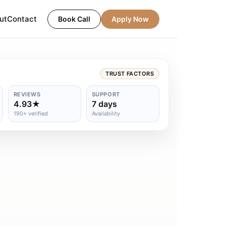
ut
Contact
Book Call
Apply Now
TRUST FACTORS
REVIEWS
SUPPORT
4.93★
7 days
190+ verified
Availability