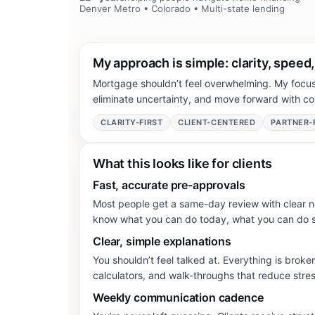
Denver Metro • Colorado • Multi-state lending
My approach is simple: clarity, speed
Mortgage shouldn’t feel overwhelming. My focus 
eliminate uncertainty, and move forward with co
CLARITY-FIRST
CLIENT-CENTERED
PARTNER-
What this looks like for clients
Fast, accurate pre-approvals
Most people get a same-day review with clear n
know what you can do today, what you can do s
Clear, simple explanations
You shouldn’t feel talked at. Everything is broken
calculators, and walk-throughs that reduce stre
Weekly communication cadence