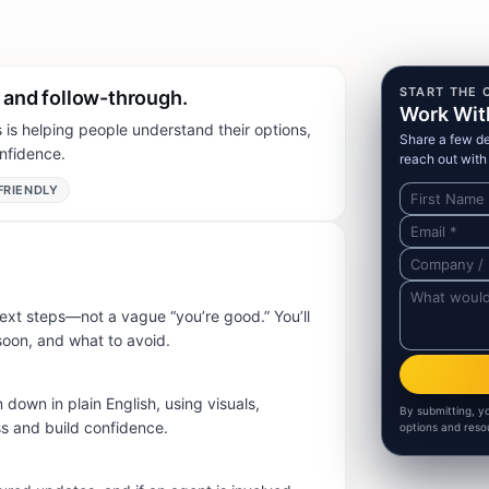
START THE 
, and follow-through.
Work Wit
is helping people understand their options,
Share a few det
nfidence.
reach out with 
FRIENDLY
ext steps—not a vague “you’re good.” You’ll
oon, and what to avoid.
 down in plain English, using visuals,
By submitting, y
ss and build confidence.
options and reso