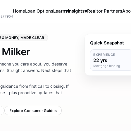
Home
Loan Options
Learn
▾
Insights
▾
Realtor Partners
Abo
 #277954
 & MONEY, MADE CLEAR
Quick Snapshot
 Milker
EXPERIENCE
22 yrs
someone you care about, you deserve
Mortgage lending
ns. Straight answers. Next steps that
 guidance from first call to closing. If
 same—plus proactive updates that
Explore Consumer Guides