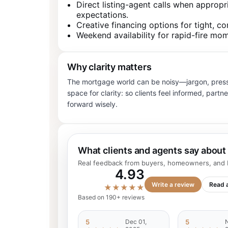
Direct listing-agent calls when appropr
expectations.
Creative financing options for tight, co
Weekend availability for rapid-fire mo
Why clarity matters
The mortgage world can be noisy—jargon, pressu
space for clarity: so clients feel informed, par
forward wisely.
What clients and agents say about
Real feedback from buyers, homeowners, and R
4.93
Write a review
Read a
★★★★★
Based on 190+ reviews
5
Dec 01,
5
N