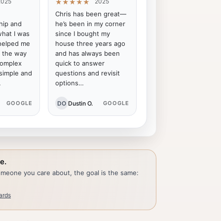
2025
2025
★★★★★
Chris has been great—
ip and
he’s been in my corner
what I was
since I bought my
 helped me
house three years ago
f the way
and has always been
complex
quick to answer
 simple and
questions and revisit
…
options…
DO
Dustin O.
GOOGLE
GOOGLE
e.
someone you care about, the goal is the same:
ards