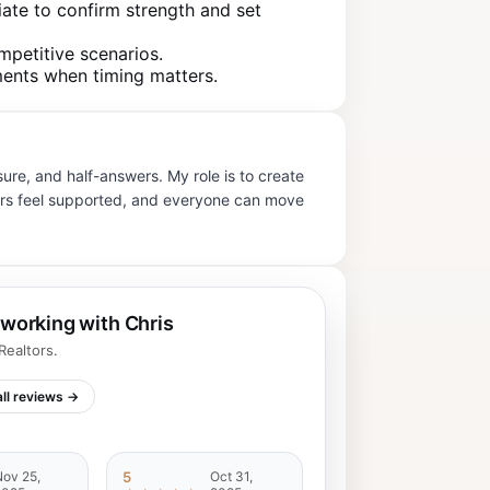
iate to confirm strength and set
mpetitive scenarios.
ments when timing matters.
re, and half-answers. My role is to create
tners feel supported, and everyone can move
 working with Chris
ealtors.
ll reviews →
ov 25,
5
Oct 31,