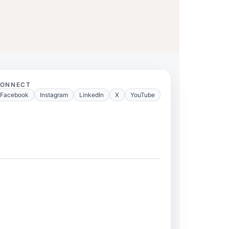
ONNECT
Facebook
Instagram
LinkedIn
X
YouTube