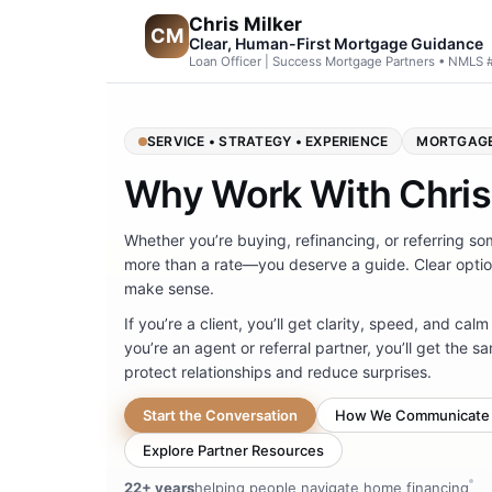
Chris Milker
CM
Clear, Human-First Mortgage Guidance
Loan Officer | Success Mortgage Partners • NMLS
SERVICE • STRATEGY • EXPERIENCE
MORTGAGE
Why Work With Chris
Whether you’re buying, refinancing, or referring 
more than a rate—you deserve a guide. Clear optio
make sense.
If you’re a client, you’ll get clarity, speed, and calm
you’re an agent or referral partner, you’ll get the
protect relationships and reduce surprises.
Start the Conversation
How We Communicate
Explore Partner Resources
22+ years
helping people navigate home financing