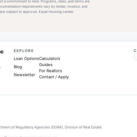
 not a commitment to lend. Programs, rates, and terms are
documentation requirements vary by lender, investor, and
 loans subject to approval. Equal Housing Lender.
ce
EXPLORE
C
Loan Options
Calculators
Guides
Blog
e
For Realtors
Newsletter
Contact / Apply
tment of Regulatory Agencies (DORA), Division of Real Estate.