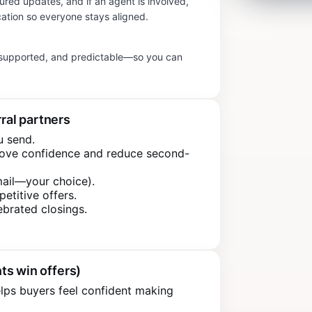
tured updates, and if an agent is involved,
ation so everyone stays aligned.
, supported, and predictable—so you can
rral partners
u send.
rove confidence and reduce second-
mail—your choice).
petitive offers.
ebrated closings.
ts win offers)
lps buyers feel confident making