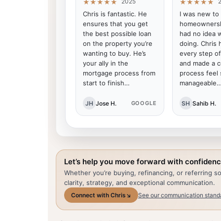
2025
★★★★★
★★★★★
Chris is fantastic. He
I was new to
ensures that you get
homeownersh
the best possible loan
had no idea 
on the property you’re
doing. Chris
wanting to buy. He’s
every step o
your ally in the
and made a 
mortgage process from
process feel
start to finish…
manageable
JH
Jose H.
SH
Sahib H.
GOOGLE
Let’s help you move forward with confidenc
Whether you’re buying, refinancing, or referring 
clarity, strategy, and exceptional communication.
Connect with Chris
↘
See our communication stand