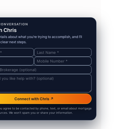
CONVERSATION
h Chris
ails about what you’re trying to accomplish, and I’ll
clear next steps.
Connect with Chris ↗
ou agree to be contacted by phone, text, or email about mortgage
urces. We won’t spam you or share your information.