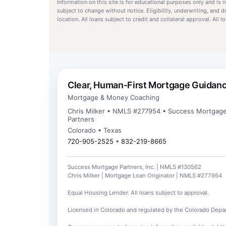
Information on this site is for educational purposes only and is
subject to change without notice. Eligibility, underwriting, and 
location. All loans subject to credit and collateral approval. All
Clear, Human-First Mortgage Guidan
Mortgage & Money Coaching
Chris Milker • NMLS #277954 • Success Mortgag
Partners
Colorado • Texas
720-905-2525
•
832-219-8665
Success Mortgage Partners, Inc. | NMLS #130562
Chris Milker | Mortgage Loan Originator | NMLS #277954
Equal Housing Lender. All loans subject to approval.
Licensed in Colorado and regulated by the Colorado Depar