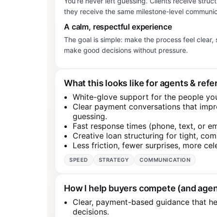
You’re never left guessing. Clients receive struc
they receive the same milestone-level communic
A calm, respectful experience
The goal is simple: make the process feel clear
make good decisions without pressure.
What this looks like for agents & refe
White-glove support for the people yo
Clear payment conversations that imp
guessing.
Fast response times (phone, text, or e
Creative loan structuring for tight, com
Less friction, fewer surprises, more cel
SPEED
STRATEGY
COMMUNICATION
How I help buyers compete (and agen
Clear, payment-based guidance that he
decisions.