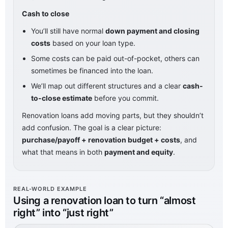
Cash to close
You’ll still have normal
down payment and closing
costs
based on your loan type.
Some costs can be paid out-of-pocket, others can
sometimes be financed into the loan.
We’ll map out different structures and a clear
cash-
to-close estimate
before you commit.
Renovation loans add moving parts, but they shouldn’t
add confusion. The goal is a clear picture:
purchase/payoff + renovation budget + costs
, and
what that means in both
payment and equity
.
REAL-WORLD EXAMPLE
Using a renovation loan to turn “almost
right” into “just right”