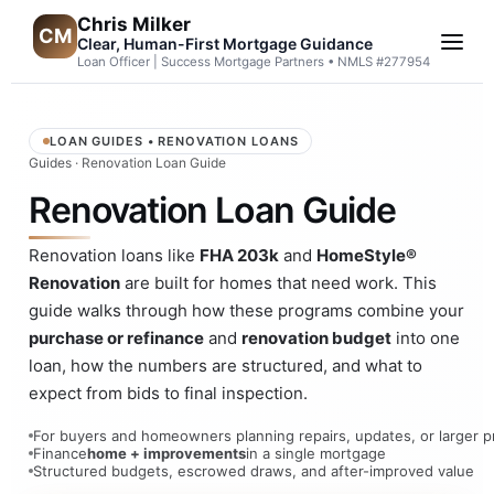
Chris Milker
CM
Clear, Human-First Mortgage Guidance
Loan Officer | Success Mortgage Partners • NMLS #277954
LOAN GUIDES • RENOVATION LOANS
Guides
· Renovation Loan Guide
Renovation Loan Guide
Renovation loans like
FHA 203k
and
HomeStyle®
Renovation
are built for homes that need work. This
guide walks through how these programs combine your
purchase or refinance
and
renovation budget
into one
loan, how the numbers are structured, and what to
expect from bids to final inspection.
For buyers and homeowners planning repairs, updates, or larger p
Finance
home + improvements
in a single mortgage
Structured budgets, escrowed draws, and after-improved value