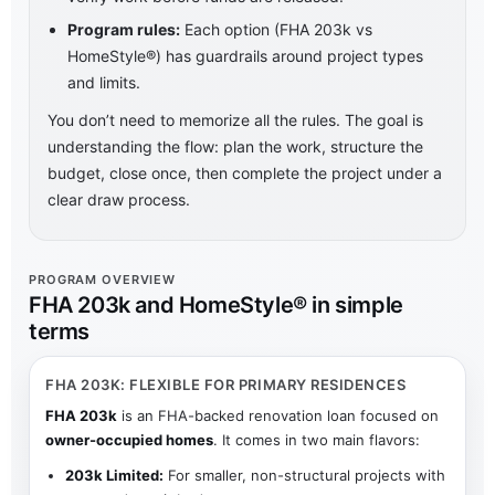
Program rules:
Each option (FHA 203k vs
HomeStyle®) has guardrails around project types
and limits.
You don’t need to memorize all the rules. The goal is
understanding the flow: plan the work, structure the
budget, close once, then complete the project under a
clear draw process.
PROGRAM OVERVIEW
FHA 203k and HomeStyle® in simple
terms
FHA 203K: FLEXIBLE FOR PRIMARY RESIDENCES
FHA 203k
is an FHA-backed renovation loan focused on
owner-occupied homes
. It comes in two main flavors:
203k Limited:
For smaller, non-structural projects with