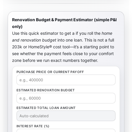
Renovation Budget & Payment Estimator (simple P&I
only)
Use this quick estimator to get a
if you roll the
home
and renovation budget
into one loan. This is not a full
203k or HomeStyle® cost tool—it’s a starting point to
see whether the payment feels close to your comfort
zone before we run exact numbers together.
PURCHASE PRICE OR CURRENT PAYOFF
ESTIMATED RENOVATION BUDGET
ESTIMATED TOTAL LOAN AMOUNT
INTEREST RATE (%)