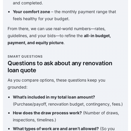
and completed.
Your comfort zone
– the monthly payment range that
feels healthy for your budget.
From there, we can use real-world numbers—rates,
guidelines, and your bids—to refine the
all-in budget,
payment, and equity picture
.
SMART QUESTIONS
Questions to ask about any renovation
loan quote
As you compare options, these questions keep you
grounded:
What’s included in my total loan amount?
(Purchase/payoff, renovation budget, contingency, fees.)
How does the draw process work?
(Number of draws,
inspections, timelines.)
What types of work are and aren’t allowed?
(So you