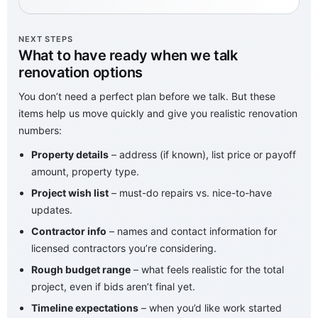
NEXT STEPS
What to have ready when we talk
renovation options
You don’t need a perfect plan before we talk. But these
items help us move quickly and give you realistic renovation
numbers:
Property details
– address (if known), list price or payoff
amount, property type.
Project wish list
– must-do repairs vs. nice-to-have
updates.
Contractor info
– names and contact information for
licensed contractors you’re considering.
Rough budget range
– what feels realistic for the total
project, even if bids aren’t final yet.
Timeline expectations
– when you’d like work started