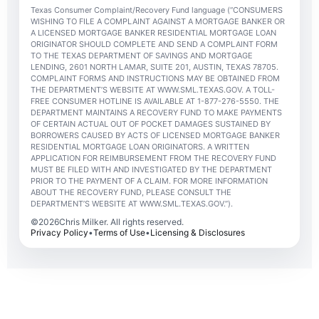
Texas Consumer Complaint/Recovery Fund language (“CONSUMERS
WISHING TO FILE A COMPLAINT AGAINST A MORTGAGE BANKER OR
A LICENSED MORTGAGE BANKER RESIDENTIAL MORTGAGE LOAN
ORIGINATOR SHOULD COMPLETE AND SEND A COMPLAINT FORM
TO THE TEXAS DEPARTMENT OF SAVINGS AND MORTGAGE
LENDING, 2601 NORTH LAMAR, SUITE 201, AUSTIN, TEXAS 78705.
COMPLAINT FORMS AND INSTRUCTIONS MAY BE OBTAINED FROM
THE DEPARTMENT’S WEBSITE AT WWW.SML.TEXAS.GOV. A TOLL-
FREE CONSUMER HOTLINE IS AVAILABLE AT 1-877-276-5550. THE
DEPARTMENT MAINTAINS A RECOVERY FUND TO MAKE PAYMENTS
OF CERTAIN ACTUAL OUT OF POCKET DAMAGES SUSTAINED BY
BORROWERS CAUSED BY ACTS OF LICENSED MORTGAGE BANKER
RESIDENTIAL MORTGAGE LOAN ORIGINATORS. A WRITTEN
APPLICATION FOR REIMBURSEMENT FROM THE RECOVERY FUND
MUST BE FILED WITH AND INVESTIGATED BY THE DEPARTMENT
PRIOR TO THE PAYMENT OF A CLAIM. FOR MORE INFORMATION
ABOUT THE RECOVERY FUND, PLEASE CONSULT THE
DEPARTMENT’S WEBSITE AT WWW.SML.TEXAS.GOV.”).
©
2026
Chris Milker. All rights reserved.
Privacy Policy
•
Terms of Use
•
Licensing & Disclosures