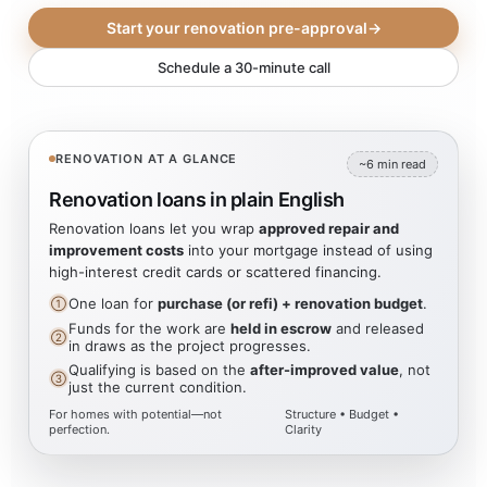
Start your renovation pre-approval
→
Schedule a 30-minute call
RENOVATION AT A GLANCE
~6 min read
Renovation loans in plain English
Renovation loans let you wrap
approved repair and
improvement costs
into your mortgage instead of using
high-interest credit cards or scattered financing.
One loan for
purchase (or refi) + renovation budget
.
①
Funds for the work are
held in escrow
and released
②
in draws as the project progresses.
Qualifying is based on the
after-improved value
, not
③
just the current condition.
For homes with potential—not
Structure • Budget •
perfection.
Clarity