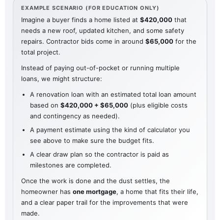
EXAMPLE SCENARIO (FOR EDUCATION ONLY)
Imagine a buyer finds a home listed at
$420,000
that
needs a new roof, updated kitchen, and some safety
repairs. Contractor bids come in around
$65,000
for the
total project.
Instead of paying out-of-pocket or running multiple
loans, we might structure:
A renovation loan with an estimated total loan amount
based on
$420,000 + $65,000
(plus eligible costs
and contingency as needed).
A payment estimate using the kind of calculator you
see above to make sure the budget fits.
A clear draw plan so the contractor is paid as
milestones are completed.
Once the work is done and the dust settles, the
homeowner has
one mortgage
, a home that fits their life,
and a clear paper trail for the improvements that were
made.