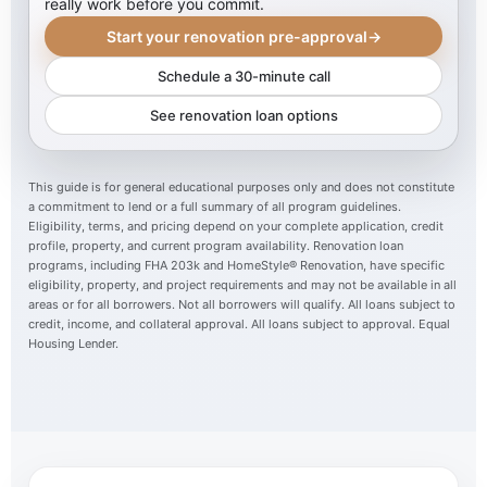
really work before you commit.
Start your renovation pre-approval
→
Schedule a 30-minute call
See renovation loan options
This guide is for general educational purposes only and does not constitute
a commitment to lend or a full summary of all program guidelines.
Eligibility, terms, and pricing depend on your complete application, credit
profile, property, and current program availability. Renovation loan
programs, including FHA 203k and HomeStyle® Renovation, have specific
eligibility, property, and project requirements and may not be available in all
areas or for all borrowers. Not all borrowers will qualify. All loans subject to
credit, income, and collateral approval. All loans subject to approval. Equal
Housing Lender.