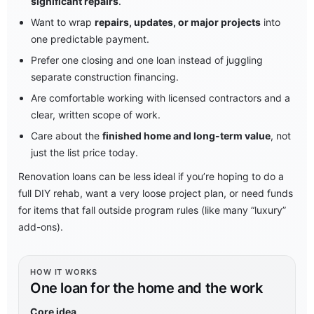
significant repairs
.
Want to wrap
repairs, updates, or major projects
into
one predictable payment.
Prefer one closing and one loan instead of juggling
separate construction financing.
Are comfortable working with licensed contractors and a
clear, written scope of work.
Care about the
finished home and long-term value
, not
just the list price today.
Renovation loans can be less ideal if you’re hoping to do a
full DIY rehab, want a very loose project plan, or need funds
for items that fall outside program rules (like many “luxury”
add-ons).
HOW IT WORKS
One loan for the home and the work
Core idea