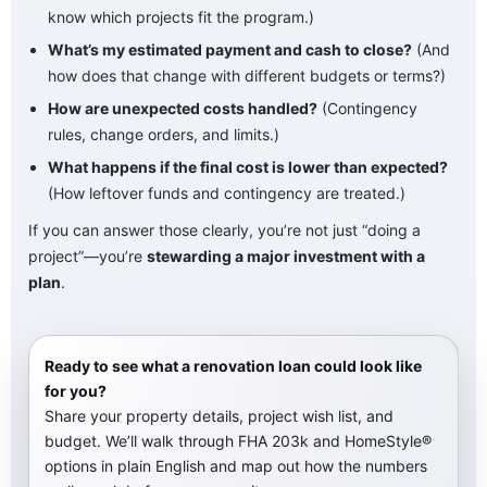
know which projects fit the program.)
What’s my estimated payment and cash to close?
(And
how does that change with different budgets or terms?)
How are unexpected costs handled?
(Contingency
rules, change orders, and limits.)
What happens if the final cost is lower than expected?
(How leftover funds and contingency are treated.)
If you can answer those clearly, you’re not just “doing a
project”—you’re
stewarding a major investment with a
plan
.
Ready to see what a renovation loan could look like
for you?
Share your property details, project wish list, and
budget. We’ll walk through FHA 203k and HomeStyle®
options in plain English and map out how the numbers