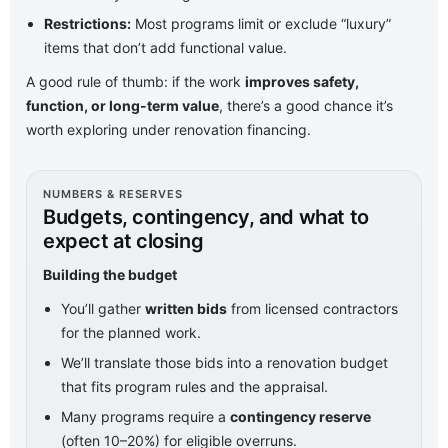
Restrictions:
Most programs limit or exclude “luxury”
items that don’t add functional value.
A good rule of thumb: if the work
improves safety,
function, or long-term value
, there’s a good chance it’s
worth exploring under renovation financing.
NUMBERS & RESERVES
Budgets, contingency, and what to
expect at closing
Building the budget
You’ll gather
written bids
from licensed contractors
for the planned work.
We’ll translate those bids into a renovation budget
that fits program rules and the appraisal.
Many programs require a
contingency reserve
(often 10–20%) for eligible overruns.