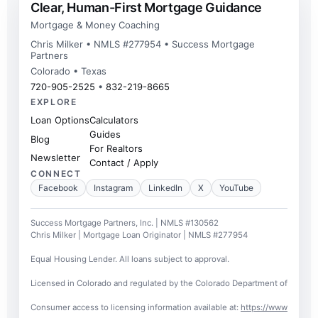
Clear, Human-First Mortgage Guidance
Mortgage & Money Coaching
Chris Milker • NMLS #277954 • Success Mortgage
Partners
Colorado • Texas
720-905-2525
•
832-219-8665
EXPLORE
Loan Options
Calculators
Guides
Blog
For Realtors
Newsletter
Contact / Apply
CONNECT
Facebook
Instagram
LinkedIn
X
YouTube
Success Mortgage Partners, Inc. | NMLS #130562
Chris Milker | Mortgage Loan Originator | NMLS #277954
Equal Housing Lender. All loans subject to approval.
Licensed in Colorado and regulated by the Colorado Department of Regulato
Consumer access to licensing information available at:
https://www.nmlsc