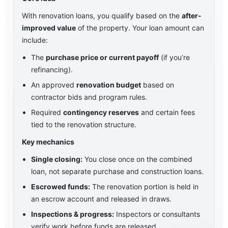
With renovation loans, you qualify based on the
after-
improved value
of the property. Your loan amount can
include:
The
purchase price or current payoff
(if you’re
refinancing).
An approved
renovation budget
based on
contractor bids and program rules.
Required
contingency reserves
and certain fees
tied to the renovation structure.
Key mechanics
Single closing:
You close once on the combined
loan, not separate purchase and construction loans.
Escrowed funds:
The renovation portion is held in
an escrow account and released in draws.
Inspections & progress:
Inspectors or consultants
verify work before funds are released.