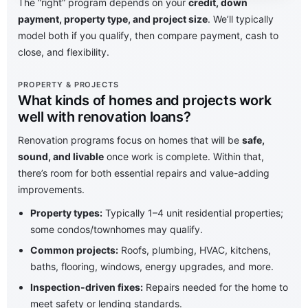
The “right” program depends on your
credit, down
payment, property type, and project size
. We’ll typically
model both if you qualify, then compare payment, cash to
close, and flexibility.
PROPERTY & PROJECTS
What kinds of homes and projects work
well with renovation loans?
Renovation programs focus on homes that will be
safe,
sound, and livable
once work is complete. Within that,
there’s room for both essential repairs and value-adding
improvements.
Property types:
Typically 1–4 unit residential properties;
some condos/townhomes may qualify.
Common projects:
Roofs, plumbing, HVAC, kitchens,
baths, flooring, windows, energy upgrades, and more.
Inspection-driven fixes:
Repairs needed for the home to
meet safety or lending standards.