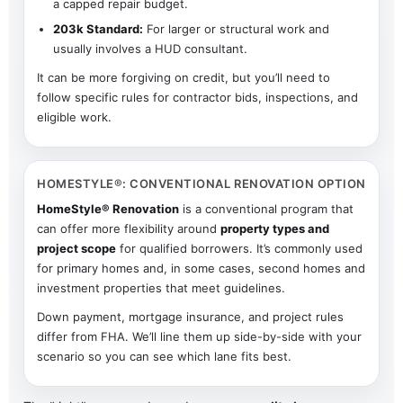
a capped repair budget.
203k Standard:
For larger or structural work and
usually involves a HUD consultant.
It can be more forgiving on credit, but you’ll need to
follow specific rules for contractor bids, inspections, and
eligible work.
HOMESTYLE®: CONVENTIONAL RENOVATION OPTION
HomeStyle® Renovation
is a conventional program that
can offer more flexibility around
property types and
project scope
for qualified borrowers. It’s commonly used
for primary homes and, in some cases, second homes and
investment properties that meet guidelines.
Down payment, mortgage insurance, and project rules
differ from FHA. We’ll line them up side-by-side with your
scenario so you can see which lane fits best.