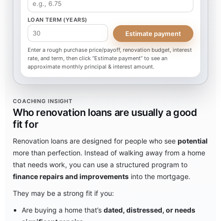
LOAN TERM (YEARS)
Estimate payment
Enter a rough purchase price/payoff, renovation budget, interest
rate, and term, then click “Estimate payment” to see an
approximate monthly principal & interest amount.
COACHING INSIGHT
Who renovation loans are usually a good
fit for
Renovation loans are designed for people who see
potential
more than perfection. Instead of walking away from a home
that needs work, you can use a structured program to
finance repairs and improvements
into the mortgage.
They may be a strong fit if you:
Are buying a home that’s
dated, distressed, or needs