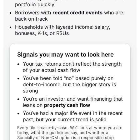
portfolio quickly
Borrowers with
recent credit events
who are
back on track
Households with layered income: salary,
bonuses, K-1s, or RSUs
Signals you may want to look here
Your tax returns don’t reflect the strength
of your actual cash flow
You’ve been told “no” based purely on
debt-to-income, but the bigger story is
strong
You’re an investor and want financing that
leans on
property cash flow
You’ve had a major life event in the recent
past, but your current trend is solid
Every file is case-by-case. We’ll look at where you are
today, what the guidelines say, and whether a
Specialty or Non-QM option is a responsible step