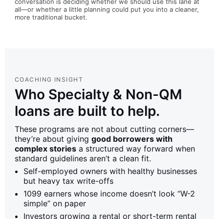
conversation is deciding whether we should use this lane at
all—or whether a little planning could put you into a cleaner,
more traditional bucket.
COACHING INSIGHT
Who Specialty & Non-QM
loans are built to help.
These programs are not about cutting corners—
they’re about giving
good borrowers with
complex stories
a structured way forward when
standard guidelines aren’t a clean fit.
Self-employed owners with healthy businesses
but heavy tax write-offs
1099 earners whose income doesn’t look “W-2
simple” on paper
Investors growing a rental or short-term rental