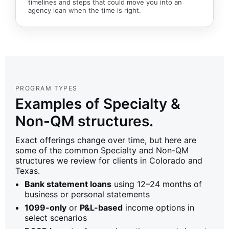
timelines and steps that could move you into an
agency loan when the time is right.
PROGRAM TYPES
Examples of Specialty &
Non-QM structures.
Exact offerings change over time, but here are
some of the common Specialty and Non-QM
structures we review for clients in Colorado and
Texas.
Bank statement loans
using 12–24 months of
business or personal statements
1099-only
or
P&L-based
income options in
select scenarios