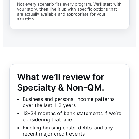
Not every scenario fits every program. We’ll start with
your story, then line it up with specific options that
are actually available and appropriate for your
situation.
What we’ll review for
Specialty & Non-QM.
Business and personal income patterns
over the last 1–2 years
12–24 months of bank statements if we’re
considering that lane
Existing housing costs, debts, and any
recent major credit events