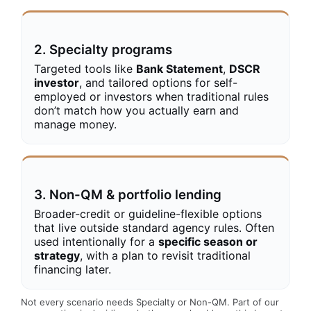
2. Specialty programs
Targeted tools like
Bank Statement
,
DSCR
investor
, and tailored options for self-
employed or investors when traditional rules
don’t match how you actually earn and
manage money.
3. Non-QM & portfolio lending
Broader-credit or guideline-flexible options
that live outside standard agency rules. Often
used intentionally for a
specific season or
strategy
, with a plan to revisit traditional
financing later.
Not every scenario needs Specialty or Non-QM. Part of our