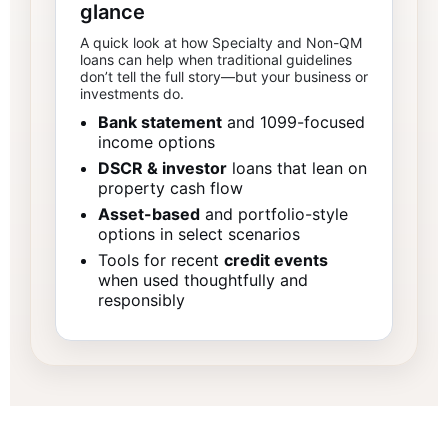
glance
A quick look at how Specialty and Non-QM
loans can help when traditional guidelines
don’t tell the full story—but your business or
investments do.
Bank statement
and 1099-focused
income options
DSCR & investor
loans that lean on
property cash flow
Asset-based
and portfolio-style
options in select scenarios
Tools for recent
credit events
when used thoughtfully and
responsibly