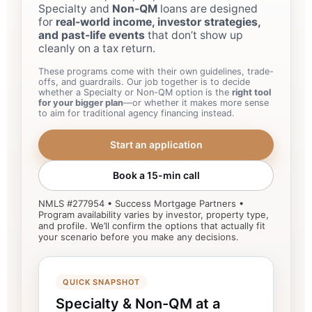
Specialty and
Non-QM
loans are designed
for
real-world income, investor strategies,
and past-life events
that don’t show up
cleanly on a tax return.
These programs come with their own guidelines, trade-
offs, and guardrails. Our job together is to decide
whether a Specialty or Non-QM option is the
right tool
for your bigger plan
—or whether it makes more sense
to aim for traditional agency financing instead.
Start an application
Book a 15-min call
NMLS #277954 • Success Mortgage Partners •
Program availability varies by investor, property type,
and profile. We’ll confirm the options that actually fit
your scenario before you make any decisions.
QUICK SNAPSHOT
Specialty & Non-QM at a