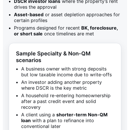
DSCR investor loans
where the property’s rent
drives the approval
Asset-based
or asset depletion approaches for
certain profiles
Programs designed for recent
BK, foreclosure,
or short sale
once timelines are met
Sample Specialty & Non-QM
scenarios
A business owner with strong deposits
but low taxable income due to write-offs
An investor adding another property
where DSCR is the key metric
A household re-entering homeownership
after a past credit event and solid
recovery
A client using a
shorter-term Non-QM
loan
with a plan to refinance into
conventional later