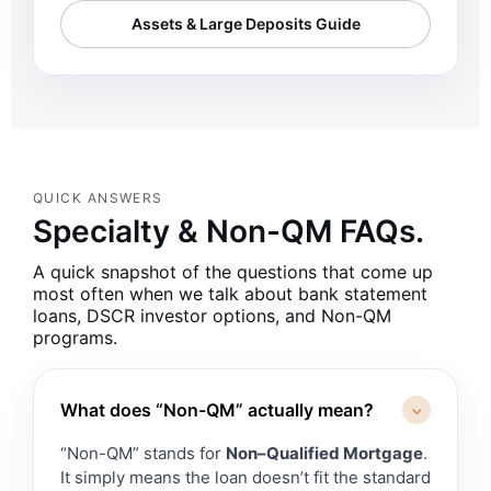
Assets & Large Deposits Guide
QUICK ANSWERS
Specialty & Non-QM FAQs.
A quick snapshot of the questions that come up
most often when we talk about bank statement
loans, DSCR investor options, and Non-QM
programs.
What does “Non-QM” actually mean?
⌃
“Non-QM” stands for
Non–Qualified Mortgage
.
It simply means the loan doesn’t fit the standard