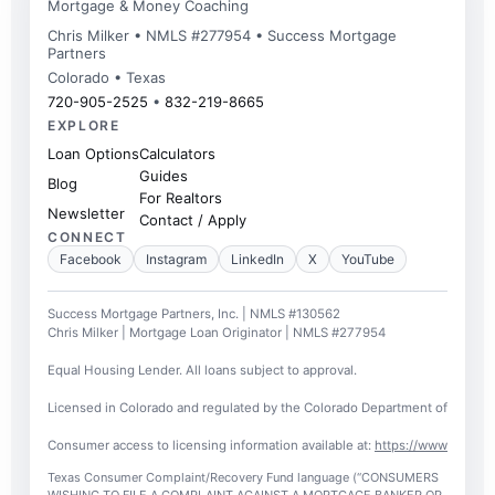
Mortgage & Money Coaching
Chris Milker • NMLS #277954 • Success Mortgage
Partners
Colorado • Texas
720-905-2525
•
832-219-8665
EXPLORE
Loan Options
Calculators
Guides
Blog
For Realtors
Newsletter
Contact / Apply
CONNECT
Facebook
Instagram
LinkedIn
X
YouTube
Success Mortgage Partners, Inc. | NMLS #130562
Chris Milker | Mortgage Loan Originator | NMLS #277954
Equal Housing Lender. All loans subject to approval.
Licensed in Colorado and regulated by the Colorado Department of Regulato
Consumer access to licensing information available at:
https://www.nmlsc
Texas Consumer Complaint/Recovery Fund language (“CONSUMERS