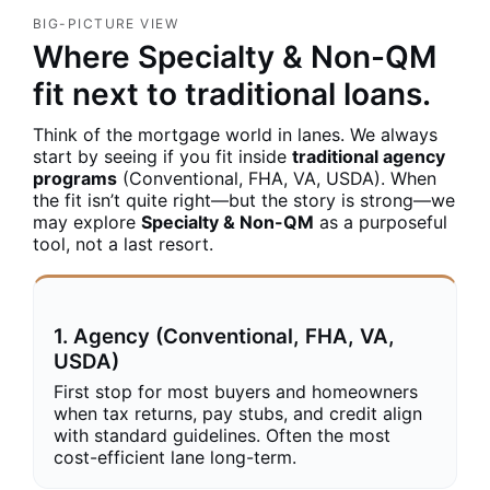
BIG-PICTURE VIEW
Where Specialty & Non-QM
fit next to traditional loans.
Think of the mortgage world in lanes. We always
start by seeing if you fit inside
traditional agency
programs
(Conventional, FHA, VA, USDA). When
the fit isn’t quite right—but the story is strong—we
may explore
Specialty & Non-QM
as a purposeful
tool, not a last resort.
1. Agency (Conventional, FHA, VA,
USDA)
First stop for most buyers and homeowners
when tax returns, pay stubs, and credit align
with standard guidelines. Often the most
cost-efficient lane long-term.