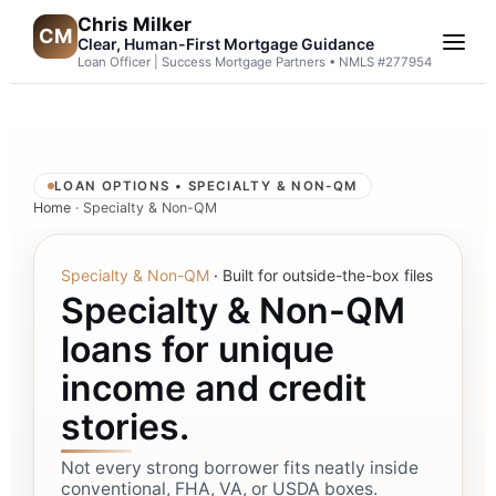
Chris Milker
CM
Clear, Human-First Mortgage Guidance
Loan Officer | Success Mortgage Partners • NMLS #277954
LOAN OPTIONS • SPECIALTY & NON-QM
Home
· Specialty & Non-QM
Specialty & Non-QM
·
Built for outside-the-box files
Specialty & Non-QM
loans for unique
income and credit
stories.
Not every strong borrower fits neatly inside
conventional, FHA, VA, or USDA boxes.