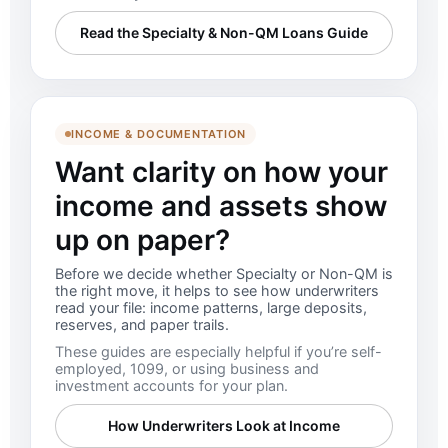
Read the Specialty & Non-QM Loans Guide
INCOME & DOCUMENTATION
Want clarity on how your
income and assets show
up on paper?
Before we decide whether Specialty or Non-QM is
the right move, it helps to see how underwriters
read your file: income patterns, large deposits,
reserves, and paper trails.
These guides are especially helpful if you’re self-
employed, 1099, or using business and
investment accounts for your plan.
How Underwriters Look at Income