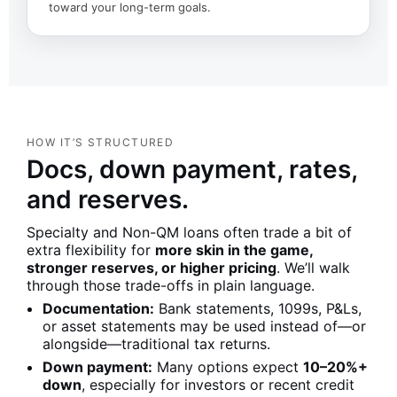
toward your long-term goals.
HOW IT’S STRUCTURED
Docs, down payment, rates,
and reserves.
Specialty and Non-QM loans often trade a bit of
extra flexibility for
more skin in the game,
stronger reserves, or higher pricing
. We’ll walk
through those trade-offs in plain language.
Documentation:
Bank statements, 1099s, P&Ls,
or asset statements may be used instead of—or
alongside—traditional tax returns.
Down payment:
Many options expect
10–20%+
down
, especially for investors or recent credit