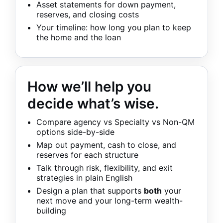
Asset statements for down payment,
reserves, and closing costs
Your timeline: how long you plan to keep
the home and the loan
How we’ll help you
decide what’s wise.
Compare agency vs Specialty vs Non-QM
options side-by-side
Map out payment, cash to close, and
reserves for each structure
Talk through risk, flexibility, and exit
strategies in plain English
Design a plan that supports
both
your
next move and your long-term wealth-
building