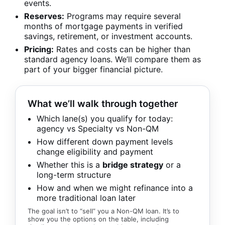
events.
Reserves:
Programs may require several
months of mortgage payments in verified
savings, retirement, or investment accounts.
Pricing:
Rates and costs can be higher than
standard agency loans. We’ll compare them as
part of your bigger financial picture.
What we’ll walk through together
Which lane(s) you qualify for today:
agency vs Specialty vs Non-QM
How different down payment levels
change eligibility and payment
Whether this is a
bridge strategy
or a
long-term structure
How and when we might refinance into a
more traditional loan later
The goal isn’t to “sell” you a Non-QM loan. It’s to
show you the options on the table, including