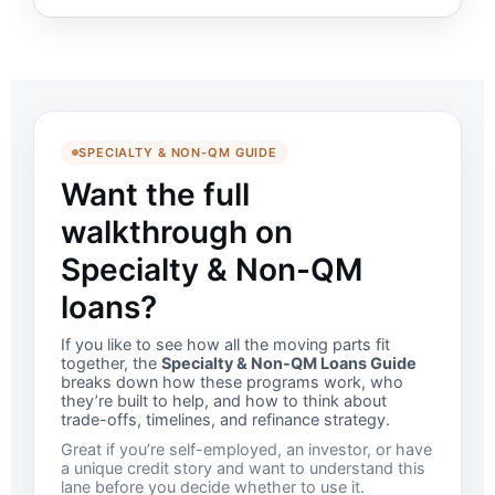
SPECIALTY & NON-QM GUIDE
Want the full
walkthrough on
Specialty & Non-QM
loans?
If you like to see how all the moving parts fit
together, the
Specialty & Non-QM Loans Guide
breaks down how these programs work, who
they’re built to help, and how to think about
trade-offs, timelines, and refinance strategy.
Great if you’re self-employed, an investor, or have
a unique credit story and want to understand this
lane before you decide whether to use it.