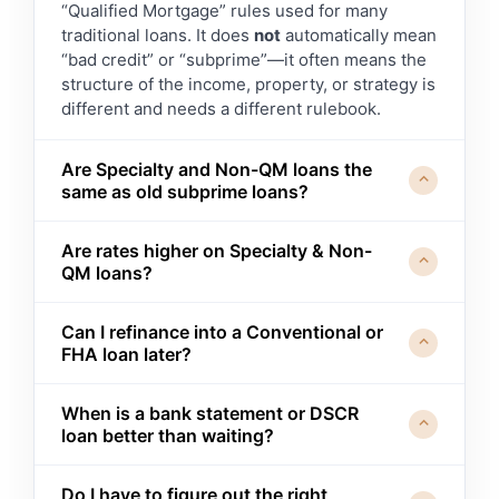
“Qualified Mortgage” rules used for many
traditional loans. It does
not
automatically mean
“bad credit” or “subprime”—it often means the
structure of the income, property, or strategy is
different and needs a different rulebook.
Are Specialty and Non-QM loans the
⌃
same as old subprime loans?
No. Today’s Specialty and Non-QM programs
Are rates higher on Specialty & Non-
use
documented income, assets, and ability-
⌃
QM loans?
to-repay standards
. They may allow more
flexibility in how we document those items, but
Typically, yes—there’s usually a pricing
they still have clear guidelines, disclosures,
Can I refinance into a Conventional or
premium for more flexible guidelines or unique
⌃
FHA loan later?
and oversight. Our focus is on using these tools
structures. The key question is whether that
responsibly, not stretching you too far.
premium
buys you something meaningful
In many cases, yes. A common strategy is to
(time, tax strategy, opportunity) and whether
When is a bank statement or DSCR
use a Specialty or Non-QM loan as a
bridge
⌃
loan better than waiting?
we have a realistic path to a more traditional
while we work on time-in-business, tax
loan later, if that’s the goal.
returns, credit recovery, or other factors—then
It can make sense when
waiting would cost
refinance into a Conventional, FHA, or VA loan
Do I have to figure out the right