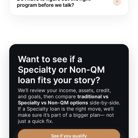
you more
in lost opportunity than the extra cost
⌃
program before we talk?
when you qualify. We’ll talk through what would
of the loan: a strong investment property, a
need to change and how long it may take.
strategic move for your business or family, or a
Not at all. You don’t need to walk in speaking
time-sensitive life transition. We’ll run numbers
“Non-QM” or “DSCR.” If you bring your
both ways so you can see whether “wait and
questions, a rough budget, and some basic
clean things up” or “move forward now with a
income and asset details, I’ll help you see
plan” is wiser.
which lanes fit—and whether a Specialty or
Non-QM loan even makes sense for your
situation.
Want to see if a
Specialty or Non-QM
loan fits your story?
We’ll review your income, assets, credit,
and goals, then compare
traditional vs
Specialty vs Non-QM options
side-by-side.
If a Specialty loan is the right move, we’ll
make sure it’s part of a bigger plan— not
just a quick fix.
See if you qualify