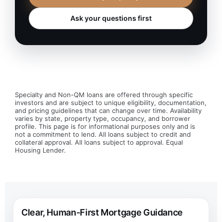
Ask your questions first
Specialty and Non-QM loans are offered through specific
investors and are subject to unique eligibility, documentation,
and pricing guidelines that can change over time. Availability
varies by state, property type, occupancy, and borrower
profile. This page is for informational purposes only and is
not a commitment to lend. All loans subject to credit and
collateral approval. All loans subject to approval. Equal
Housing Lender.
Clear, Human-First Mortgage Guidance