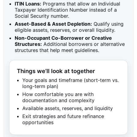
ITIN Loans:
Programs that allow an Individual
Taxpayer Identification Number instead of a
Social Security number.
Asset-Based & Asset Depletion:
Qualify using
eligible assets, reserves, or overall liquidity.
Non-Occupant Co-Borrower or Creative
Structures:
Additional borrowers or alternative
structures that help meet guidelines.
Things we’ll look at together
Your goals and timeframe (short-term vs.
long-term plan)
How comfortable you are with
documentation and complexity
Available assets, reserves, and liquidity
Exit strategies and future refinance
opportunities