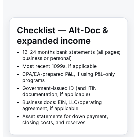
Checklist — Alt-Doc &
expanded income
12–24 months bank statements (all pages;
business or personal)
Most recent 1099s, if applicable
CPA/EA-prepared P&L, if using P&L-only
programs
Government-issued ID (and ITIN
documentation, if applicable)
Business docs: EIN, LLC/operating
agreement, if applicable
Asset statements for down payment,
closing costs, and reserves