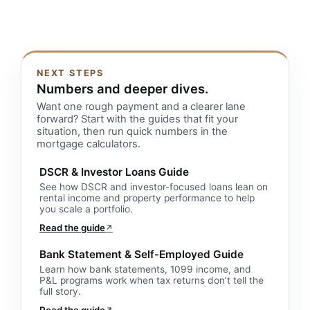
NEXT STEPS
Numbers and deeper dives.
Want one rough payment and a clearer lane
forward? Start with the guides that fit your
situation, then run quick numbers in the
mortgage calculators.
DSCR & Investor Loans Guide
See how DSCR and investor-focused loans lean on
rental income and property performance to help
you scale a portfolio.
Read the guide
↗
Bank Statement & Self-Employed Guide
Learn how bank statements, 1099 income, and
P&L programs work when tax returns don’t tell the
full story.