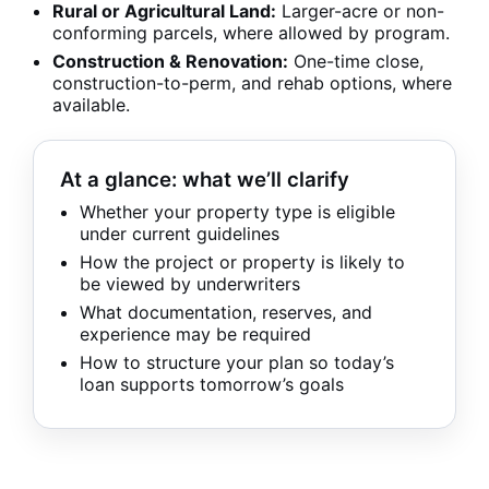
Rural or Agricultural Land:
Larger-acre or non-
conforming parcels, where allowed by program.
Construction & Renovation:
One-time close,
construction-to-perm, and rehab options, where
available.
At a glance: what we’ll clarify
Whether your property type is eligible
under current guidelines
How the project or property is likely to
be viewed by underwriters
What documentation, reserves, and
experience may be required
How to structure your plan so today’s
loan supports tomorrow’s goals