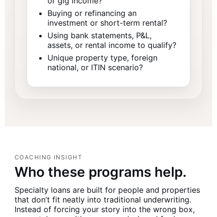
or gig income?
Buying or refinancing an
investment or short-term rental?
Using bank statements, P&L,
assets, or rental income to qualify?
Unique property type, foreign
national, or ITIN scenario?
COACHING INSIGHT
Who these programs help.
Specialty loans are built for people and properties
that don’t fit neatly into traditional underwriting.
Instead of forcing your story into the wrong box,