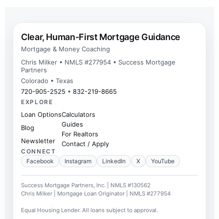
Clear, Human-First Mortgage Guidance
Mortgage & Money Coaching
Chris Milker • NMLS #277954 • Success Mortgage
Partners
Colorado • Texas
720-905-2525
•
832-219-8665
EXPLORE
Loan Options
Calculators
Guides
Blog
For Realtors
Newsletter
Contact / Apply
CONNECT
Facebook
Instagram
LinkedIn
X
YouTube
Success Mortgage Partners, Inc. | NMLS #130562
Chris Milker | Mortgage Loan Originator | NMLS #277954
Equal Housing Lender. All loans subject to approval.