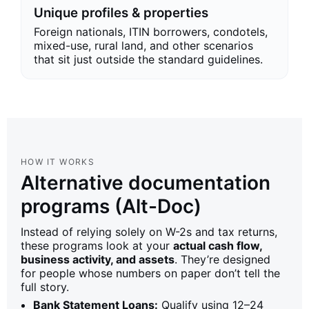
Unique profiles & properties
Foreign nationals, ITIN borrowers, condotels,
mixed-use, rural land, and other scenarios
that sit just outside the standard guidelines.
HOW IT WORKS
Alternative documentation
programs (Alt-Doc)
Instead of relying solely on W-2s and tax returns,
these programs look at your
actual cash flow,
business activity, and assets
. They’re designed
for people whose numbers on paper don’t tell the
full story.
Bank Statement Loans:
Qualify using 12–24