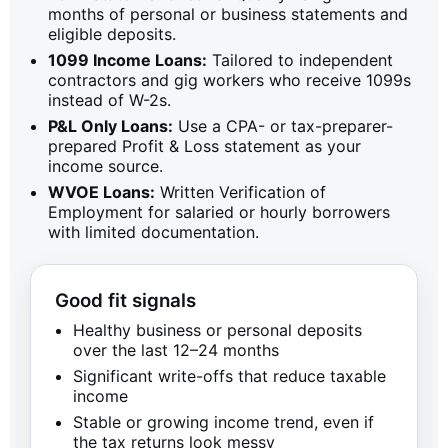
months of personal or business statements and
eligible deposits.
1099 Income Loans:
Tailored to independent
contractors and gig workers who receive 1099s
instead of W-2s.
P&L Only Loans:
Use a CPA- or tax-preparer-
prepared Profit & Loss statement as your
income source.
WVOE Loans:
Written Verification of
Employment for salaried or hourly borrowers
with limited documentation.
Good fit signals
Healthy business or personal deposits
over the last 12–24 months
Significant write-offs that reduce taxable
income
Stable or growing income trend, even if
the tax returns look messy