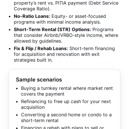
property’s rent vs. PITIA payment (Debt Service
Coverage Ratio).
No-Ratio Loans:
Equity- or asset-focused
programs with minimal income analysis.
Short-Term Rental (STR) Options:
Programs
that consider Airbnb/VRBO-style income, where
allowed by guidelines.
Fix & Flip / Rehab Loans:
Short-term financing
for acquisition and renovation with exit
strategies built in.
Sample scenarios
Buying a turnkey rental where market rent
covers the payment
Refinancing to free up cash for your next
acquisition
Converting a second home or condo to a
short-term rental
Financing a rehab with plans to sell or