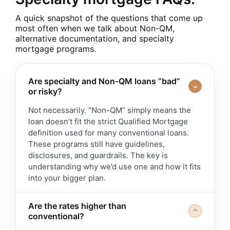
A quick snapshot of the questions that come up
most often when we talk about Non-QM,
alternative documentation, and specialty
mortgage programs.
Are specialty and Non-QM loans “bad”
⌃
or risky?
Not necessarily. “Non-QM” simply means the
loan doesn’t fit the strict Qualified Mortgage
definition used for many conventional loans.
These programs still have guidelines,
disclosures, and guardrails. The key is
understanding why we’d use one and how it fits
into your bigger plan.
Are the rates higher than
⌃
conventional?