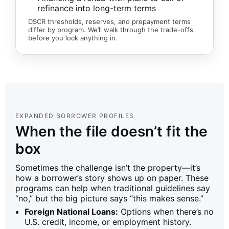
refinance into long-term terms
DSCR thresholds, reserves, and prepayment terms
differ by program. We’ll walk through the trade-offs
before you lock anything in.
EXPANDED BORROWER PROFILES
When the file doesn’t fit the
box
Sometimes the challenge isn’t the property—it’s
how a borrower’s story shows up on paper. These
programs can help when traditional guidelines say
“no,” but the big picture says “this makes sense.”
Foreign National Loans:
Options when there’s no
U.S. credit, income, or employment history.