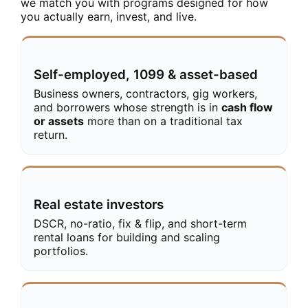
we match you with programs designed for how
you actually earn, invest, and live.
Self-employed, 1099 & asset-based
Business owners, contractors, gig workers,
and borrowers whose strength is in
cash flow
or assets
more than on a traditional tax
return.
Real estate investors
DSCR, no-ratio, fix & flip, and short-term
rental loans for building and scaling
portfolios.