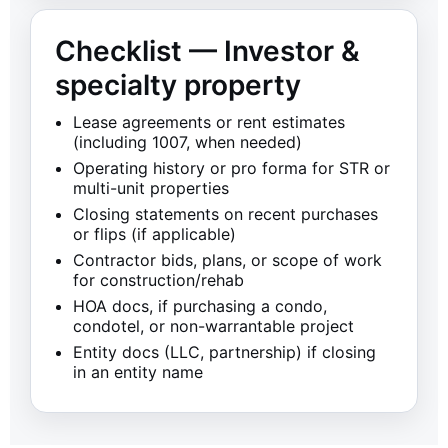
Checklist — Investor &
specialty property
Lease agreements or rent estimates
(including 1007, when needed)
Operating history or pro forma for STR or
multi-unit properties
Closing statements on recent purchases
or flips (if applicable)
Contractor bids, plans, or scope of work
for construction/rehab
HOA docs, if purchasing a condo,
condotel, or non-warrantable project
Entity docs (LLC, partnership) if closing
in an entity name