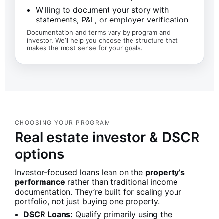
Willing to document your story with
statements, P&L, or employer verification
Documentation and terms vary by program and
investor. We’ll help you choose the structure that
makes the most sense for your goals.
CHOOSING YOUR PROGRAM
Real estate investor & DSCR
options
Investor-focused loans lean on the
property’s
performance
rather than traditional income
documentation. They’re built for scaling your
portfolio, not just buying one property.
DSCR Loans:
Qualify primarily using the