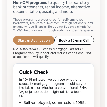
Non-QM programs
to qualify the real story:
bank statements, rental income, alternative
documentation, assets, and more.
These programs are designed for self-employed
borrowers, real estate investors, foreign nationals, and
anyone whose financial life doesn’t live on a simple W-
2. We’ll help you sort through options in plain language.
Start an Application
Book a 15-min Call
NMLS #277954 • Success Mortgage Partners •
Programs vary by lender and market conditions. Not
all applicants will qualify.
Quick Check
In 10–15 minutes, we can see whether a
specialty mortgage program should stay on
the table— or whether a conventional, FHA,
VA, or jumbo option might still be a better
fit.
Self-employed, commission, 1099,