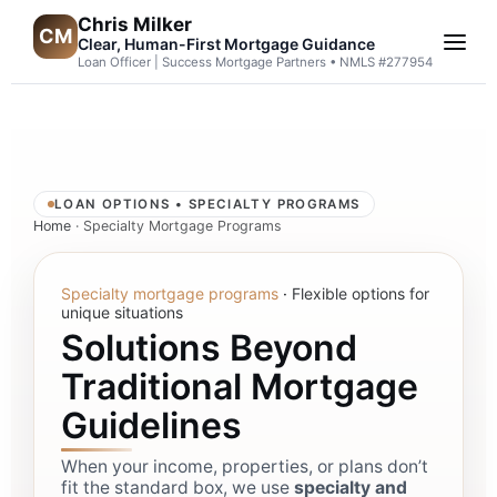
Chris Milker
CM
Clear, Human-First Mortgage Guidance
Loan Officer | Success Mortgage Partners • NMLS #277954
LOAN OPTIONS • SPECIALTY PROGRAMS
Home
· Specialty Mortgage Programs
Specialty mortgage programs
·
Flexible options for
unique situations
Solutions Beyond
Traditional Mortgage
Guidelines
When your income, properties, or plans don’t
fit the standard box, we use
specialty and