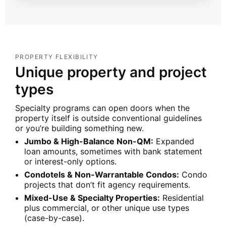
PROPERTY FLEXIBILITY
Unique property and project
types
Specialty programs can open doors when the
property itself is outside conventional guidelines
or you’re building something new.
Jumbo & High-Balance Non-QM:
Expanded
loan amounts, sometimes with bank statement
or interest-only options.
Condotels & Non-Warrantable Condos:
Condo
projects that don’t fit agency requirements.
Mixed-Use & Specialty Properties:
Residential
plus commercial, or other unique use types
(case-by-case).