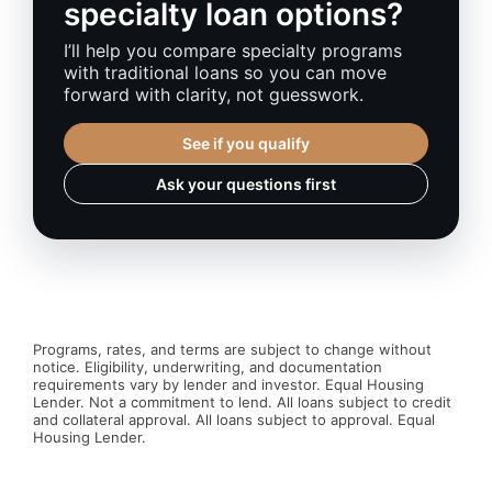
specialty loan options?
I’ll help you compare specialty programs
with traditional loans so you can move
forward with clarity, not guesswork.
See if you qualify
Ask your questions first
Programs, rates, and terms are subject to change without
notice. Eligibility, underwriting, and documentation
requirements vary by lender and investor. Equal Housing
Lender. Not a commitment to lend. All loans subject to credit
and collateral approval. All loans subject to approval. Equal
Housing Lender.