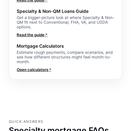
Read the guide
↗
Specialty & Non-QM Loans Guide
Get a bigger-picture look at where Specialty & Non-
QM fit next to Conventional, FHA, VA, and USDA
options.
Read the guide
↗
Mortgage Calculators
Estimate rough payments, compare scenarios, and
see how different structures might feel month-to-
month.
Open calculators
↗
QUICK ANSWERS
Specialty mortgage FAQs.