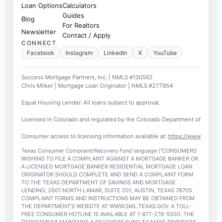
Loan Options
Calculators
Guides
Blog
For Realtors
Newsletter
Contact / Apply
CONNECT
Facebook
Instagram
LinkedIn
X
YouTube
Success Mortgage Partners, Inc. | NMLS #130562
Chris Milker | Mortgage Loan Originator | NMLS #277954
Equal Housing Lender. All loans subject to approval.
Licensed in Colorado and regulated by the Colorado Department of Regulato
Consumer access to licensing information available at:
https://www.nmlsc
Texas Consumer Complaint/Recovery Fund language (“CONSUMERS
WISHING TO FILE A COMPLAINT AGAINST A MORTGAGE BANKER OR
A LICENSED MORTGAGE BANKER RESIDENTIAL MORTGAGE LOAN
ORIGINATOR SHOULD COMPLETE AND SEND A COMPLAINT FORM
TO THE TEXAS DEPARTMENT OF SAVINGS AND MORTGAGE
LENDING, 2601 NORTH LAMAR, SUITE 201, AUSTIN, TEXAS 78705.
COMPLAINT FORMS AND INSTRUCTIONS MAY BE OBTAINED FROM
THE DEPARTMENT’S WEBSITE AT WWW.SML.TEXAS.GOV. A TOLL-
FREE CONSUMER HOTLINE IS AVAILABLE AT 1-877-276-5550. THE