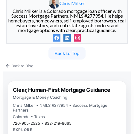
Chris Milker
Chris Milker is a Colorado mortgage loan officer with
Success Mortgage Partners, NMLS #277954. He helps
homebuyers, homeowners, self-employed borrowers, real
estate investors, and real estate agents understand
mortgage options with clear, practical guidance.
Back to Top
Back to Blog
Clear, Human-First Mortgage Guidance
Mortgage & Money Coaching
Chris Milker • NMLS #277954 • Success Mortgage
Partners
Colorado • Texas
720-905-2525
•
832-219-8665
EXPLORE