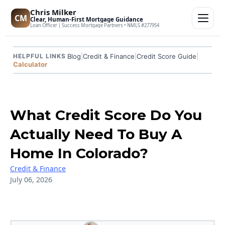
Chris Milker
CM
Clear, Human-First Mortgage Guidance
Loan Officer | Success Mortgage Partners • NMLS #277954
Blog
|
Credit & Finance
|
Credit Score Guide
|
HELPFUL LINKS
Calculator
What Credit Score Do You
Actually Need To Buy A
Home In Colorado?
Credit & Finance
July 06, 2026