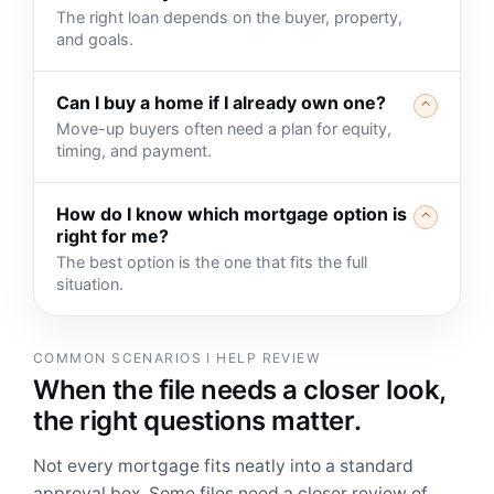
The right loan depends on the buyer, property,
and goals.
Can I buy a home if I already own one?
⌃
Move-up buyers often need a plan for equity,
timing, and payment.
How do I know which mortgage option is
⌃
right for me?
The best option is the one that fits the full
situation.
COMMON SCENARIOS I HELP REVIEW
When the file needs a closer look,
the right questions matter.
Not every mortgage fits neatly into a standard
approval box. Some files need a closer review of