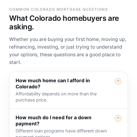
COMMON COLORADO MORTGAGE QUESTIONS
What Colorado homebuyers are
asking.
Whether you are buying your first home, moving up,
refinancing, investing, or just trying to understand
your options, these questions are a good place to
start.
How much home can I afford in
⌃
Colorado?
Affordability depends on more than the
purchase price.
How much do I need for a down
⌃
payment?
Different loan programs have different down
payment options.