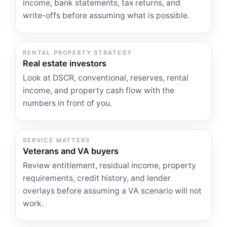
income, bank statements, tax returns, and
write-offs before assuming what is possible.
RENTAL PROPERTY STRATEGY
Real estate investors
Look at DSCR, conventional, reserves, rental
income, and property cash flow with the
numbers in front of you.
SERVICE MATTERS
Veterans and VA buyers
Review entitlement, residual income, property
requirements, credit history, and lender
overlays before assuming a VA scenario will not
work.