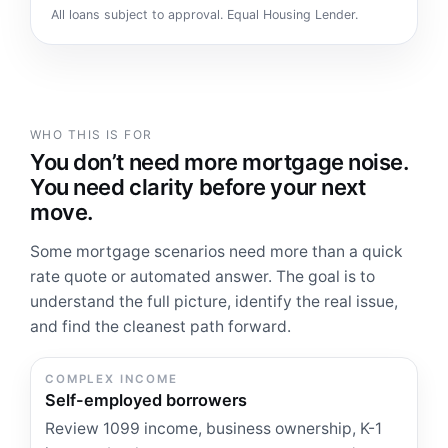
All loans subject to approval. Equal Housing Lender.
WHO THIS IS FOR
You don’t need more mortgage noise.
You need clarity before your next
move.
Some mortgage scenarios need more than a quick
rate quote or automated answer. The goal is to
understand the full picture, identify the real issue,
and find the cleanest path forward.
COMPLEX INCOME
Self-employed borrowers
Review 1099 income, business ownership, K-1