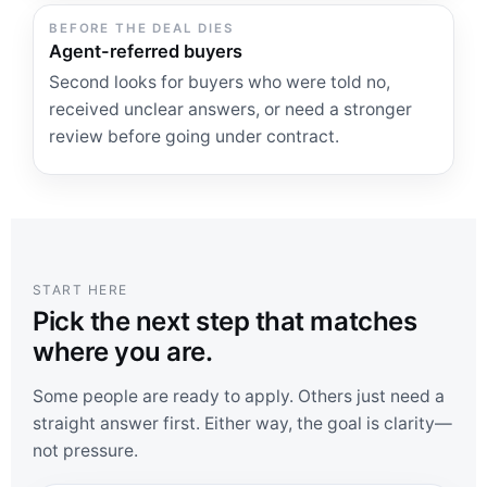
BEFORE THE DEAL DIES
Agent-referred buyers
Second looks for buyers who were told no,
received unclear answers, or need a stronger
review before going under contract.
START HERE
Pick the next step that matches
where you are.
Some people are ready to apply. Others just need a
straight answer first. Either way, the goal is clarity—
not pressure.