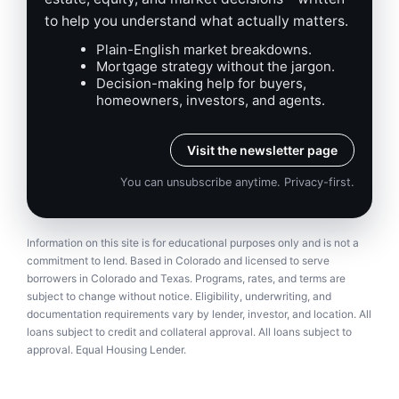
to help you understand what actually matters.
Plain-English market breakdowns.
Mortgage strategy without the jargon.
Decision-making help for buyers,
homeowners, investors, and agents.
Visit the newsletter page
You can unsubscribe anytime. Privacy-first.
Information on this site is for educational purposes only and is not a
commitment to lend. Based in Colorado and licensed to serve
borrowers in Colorado and Texas. Programs, rates, and terms are
subject to change without notice. Eligibility, underwriting, and
documentation requirements vary by lender, investor, and location. All
loans subject to credit and collateral approval. All loans subject to
approval. Equal Housing Lender.