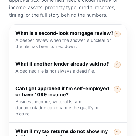
income, assets, property type, credit, reserves,
timing, or the full story behind the numbers.
What is a second-look mortgage review?
⌃
A deeper review when the answer is unclear or
the file has been turned down.
What if another lender already said no?
⌃
A declined file is not always a dead file.
Can I get approved if I’m self-employed
⌃
or have 1099 income?
Business income, write-offs, and
documentation can change the qualifying
picture.
What if my tax returns do not show my
⌃