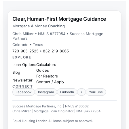
Clear, Human-First Mortgage Guidance
Mortgage & Money Coaching
Chris Milker • NMLS #277954 • Success Mortgage
Partners
Colorado • Texas
720-905-2525
•
832-219-8665
EXPLORE
Loan Options
Calculators
Guides
Blog
For Realtors
Newsletter
Contact / Apply
CONNECT
Facebook
Instagram
LinkedIn
X
YouTube
Success Mortgage Partners, Inc. | NMLS #130562
Chris Milker | Mortgage Loan Originator | NMLS #277954
Equal Housing Lender. All loans subject to approval.