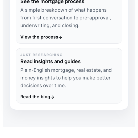
See the mortgage process
A simple breakdown of what happens
from first conversation to pre-approval,
underwriting, and closing.
View the process
→
JUST RESEARCHING
Read insights and guides
Plain-English mortgage, real estate, and
money insights to help you make better
decisions over time.
Read the blog
→