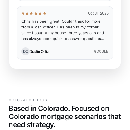
5 ★★★★★
Oct 31, 2025
Chris has been great! Couldn’t ask for more
from a loan officer. He’s been in my corner
since I bought my house three years ago and
has always been quick to answer questions…
DO
Dustin Ortiz
GOOGLE
COLORADO FOCUS
Based in Colorado. Focused on
Colorado mortgage scenarios that
need strategy.