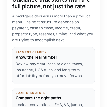
full picture, not just the rate.
A mortgage decision is more than a product
menu. The right structure depends on
payment, cash to close, income, credit,
property type, reserves, timing, and what you
are trying to accomplish next.
PAYMENT CLARITY
Know the real number
Review payment, cash to close, taxes,
insurance, HOA dues, and long-term
affordability before you move forward.
LOAN STRUCTURE
Compare the right paths
Look at conventional, FHA, VA, jumbo,