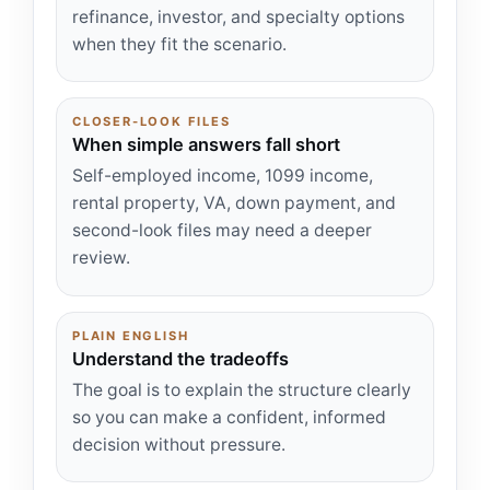
refinance, investor, and specialty options
when they fit the scenario.
CLOSER-LOOK FILES
When simple answers fall short
Self-employed income, 1099 income,
rental property, VA, down payment, and
second-look files may need a deeper
review.
PLAIN ENGLISH
Understand the tradeoffs
The goal is to explain the structure clearly
so you can make a confident, informed
decision without pressure.