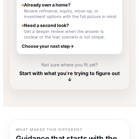
Already own a home?
Review refinance, equity, move-up, or
investment options with the full picture in mind.
Need a second look?
Get a deeper review when the answer is
unclear or the loan scenario is not simple.
Choose your next step
→
Not sure where you fit yet?
Start with what you’re trying to figure out
↓
WHAT MAKES THIS DIFFERENT
Guidance that starts with the