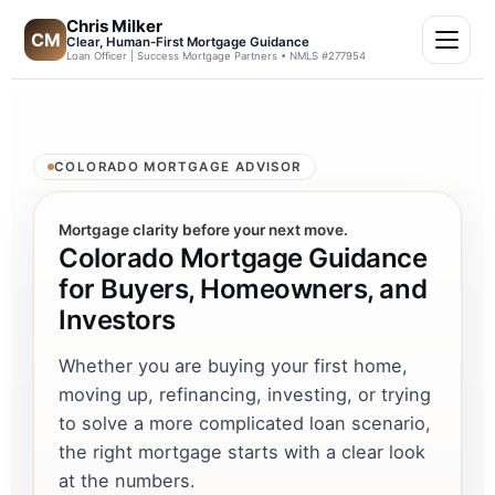
Chris Milker
CM
Clear, Human-First Mortgage Guidance
Loan Officer | Success Mortgage Partners • NMLS #277954
COLORADO MORTGAGE ADVISOR
Mortgage clarity before your next move.
Colorado Mortgage Guidance
for Buyers, Homeowners, and
Investors
Whether you are buying your first home,
moving up, refinancing, investing, or trying
to solve a more complicated loan scenario,
the right mortgage starts with a clear look
at the numbers.