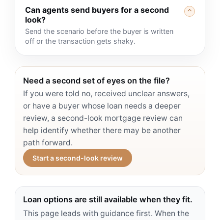
Can agents send buyers for a second
⌃
look?
Send the scenario before the buyer is written
off or the transaction gets shaky.
Need a second set of eyes on the file?
If you were told no, received unclear answers,
or have a buyer whose loan needs a deeper
review, a second-look mortgage review can
help identify whether there may be another
path forward.
Start a second-look review
Loan options are still available when they fit.
This page leads with guidance first. When the