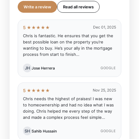
Write a review
Read all reviews
5 ★★★★★
Dec 01, 2025
Chris is fantastic. He ensures that you get the
best possible loan on the property you’re
wanting to buy. He’s your ally in the mortgage
process from start to finish…
JH
Jose Herrera
GOOGLE
5 ★★★★★
Nov 25, 2025
Chris needs the highest of praises! I was new
to homeownership and had no idea what I was
doing. Chris helped me every step of the way
and made a complex process feel simple…
SH
Sahib Hussain
GOOGLE