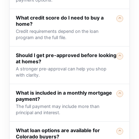
What credit score do I need to buy a
⌃
home?
Credit requirements depend on the loan
program and the full file.
Should I get pre-approved before looking
⌃
at homes?
A stronger pre-approval can help you shop
with clarity.
What is included in a monthly mortgage
⌃
payment?
The full payment may include more than
principal and interest.
What loan options are available for
⌃
Colorado buyers?