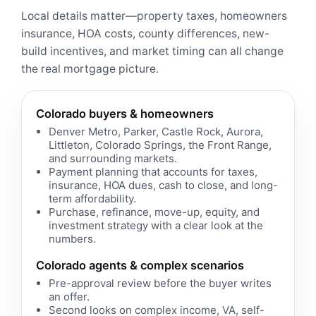
Local details matter—property taxes, homeowners
insurance, HOA costs, county differences, new-
build incentives, and market timing can all change
the real mortgage picture.
Colorado buyers & homeowners
Denver Metro, Parker, Castle Rock, Aurora,
Littleton, Colorado Springs, the Front Range,
and surrounding markets.
Payment planning that accounts for taxes,
insurance, HOA dues, cash to close, and long-
term affordability.
Purchase, refinance, move-up, equity, and
investment strategy with a clear look at the
numbers.
Colorado agents & complex scenarios
Pre-approval review before the buyer writes
an offer.
Second looks on complex income, VA, self-