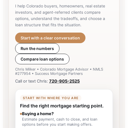
I help Colorado buyers, homeowners, real estate
investors, and agent-referred clients compare
options, understand the tradeoffs, and choose a
loan structure that fits the situation.
Start with a clear conversation
Run the numbers
Compare loan options
Chris Milker • Colorado Mortgage Advisor • NMLS
#277954 • Success Mortgage Partners
Call or text Chris:
720-905-2525
START WITH WHERE YOU ARE
Find the right mortgage starting point.
Buying a home?
Estimate payment, cash to close, and loan
options before you start making offers.