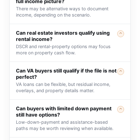
full income picture?
There may be alternative ways to document
income, depending on the scenario.
Can real estate investors qualify using
⌃
rental income?
DSCR and rental-property options may focus
more on property cash flow.
Can VA buyers still qualify if the file is not
⌃
perfect?
VA loans can be flexible, but residual income,
overlays, and property details matter.
Can buyers with limited down payment
⌃
still have options?
Low-down-payment and assistance-based
paths may be worth reviewing when available.