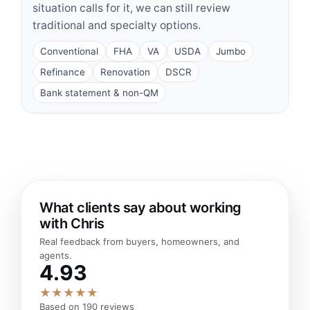
situation calls for it, we can still review
traditional and specialty options.
Conventional
FHA
VA
USDA
Jumbo
Refinance
Renovation
DSCR
Bank statement & non-QM
What clients say about working
with Chris
Real feedback from buyers, homeowners, and
agents.
4.93
★★★★★
Based on 190 reviews