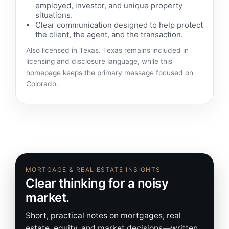
employed, investor, and unique property
situations.
Clear communication designed to help protect
the client, the agent, and the transaction.
Also licensed in Texas. Texas remains included in
licensing and disclosure language, while this
homepage keeps the primary message focused on
Colorado.
MORTGAGE & REAL ESTATE INSIGHTS
Clear thinking for a noisy
market.
Short, practical notes on mortgages, real
estate, equity, and market decisions—written