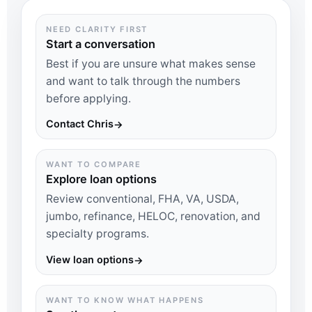
NEED CLARITY FIRST
Start a conversation
Best if you are unsure what makes sense
and want to talk through the numbers
before applying.
Contact Chris
→
WANT TO COMPARE
Explore loan options
Review conventional, FHA, VA, USDA,
jumbo, refinance, HELOC, renovation, and
specialty programs.
View loan options
→
WANT TO KNOW WHAT HAPPENS